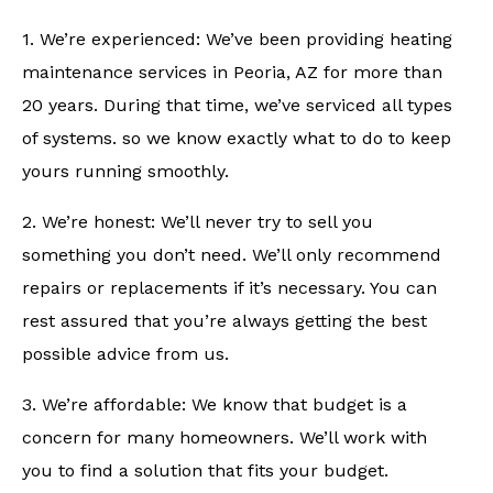
1. We’re experienced: We’ve been providing heating
maintenance services in Peoria, AZ for more than
20 years. During that time, we’ve serviced all types
of systems. so we know exactly what to do to keep
yours running smoothly.
2. We’re honest: We’ll never try to sell you
something you don’t need. We’ll only recommend
repairs or replacements if it’s necessary. You can
rest assured that you’re always getting the best
possible advice from us.
3. We’re affordable: We know that budget is a
concern for many homeowners. We’ll work with
you to find a solution that fits your budget.