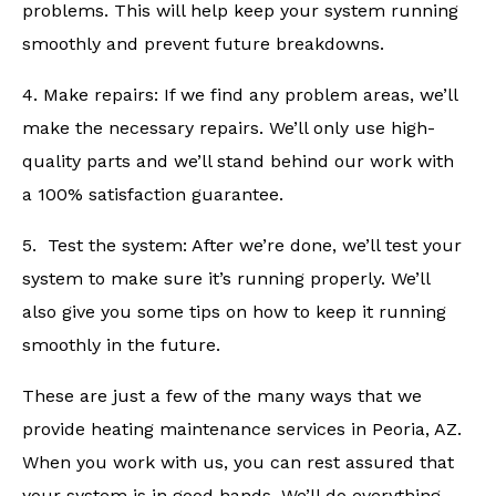
problems. This will help keep your system running
smoothly and prevent future breakdowns.
4. Make repairs: If we find any problem areas, we’ll
make the necessary repairs. We’ll only use high-
quality parts and we’ll stand behind our work with
a 100% satisfaction guarantee.
5. Test the system: After we’re done, we’ll test your
system to make sure it’s running properly. We’ll
also give you some tips on how to keep it running
smoothly in the future.
These are just a few of the many ways that we
provide heating maintenance services in Peoria, AZ.
When you work with us, you can rest assured that
your system is in good hands. We’ll do everything