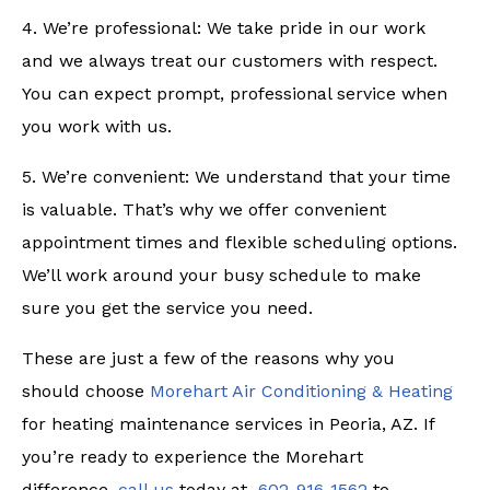
4. We’re professional: We take pride in our work
and we always treat our customers with respect.
You can expect prompt, professional service when
you work with us.
5. We’re convenient: We understand that your time
is valuable. That’s why we offer convenient
appointment times and flexible scheduling options.
We’ll work around your busy schedule to make
sure you get the service you need.
These are just a few of the reasons why you
should choose
Morehart Air Conditioning & Heating
for heating maintenance services in Peoria, AZ. If
you’re ready to experience the Morehart
difference,
call us
today at
602-916-1562
to