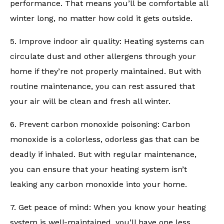
performance. That means you’ll be comfortable all
winter long, no matter how cold it gets outside.
5. Improve indoor air quality: Heating systems can
circulate dust and other allergens through your
home if they’re not properly maintained. But with
routine maintenance, you can rest assured that
your air will be clean and fresh all winter.
6. Prevent carbon monoxide poisoning: Carbon
monoxide is a colorless, odorless gas that can be
deadly if inhaled. But with regular maintenance,
you can ensure that your heating system isn’t
leaking any carbon monoxide into your home.
7. Get peace of mind: When you know your heating
system is well-maintained, you’ll have one less