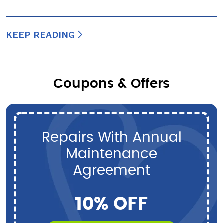
KEEP READING
Coupons & Offers
Repairs With Annual
Maintenance
Agreement
10% OFF