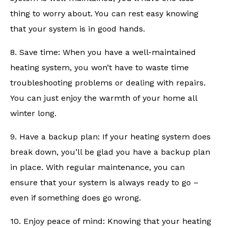
thing to worry about. You can rest easy knowing
that your system is in good hands.
8. Save time: When you have a well-maintained
heating system, you won’t have to waste time
troubleshooting problems or dealing with repairs.
You can just enjoy the warmth of your home all
winter long.
9. Have a backup plan: If your heating system does
break down, you’ll be glad you have a backup plan
in place. With regular maintenance, you can
ensure that your system is always ready to go –
even if something does go wrong.
10. Enjoy peace of mind: Knowing that your heating