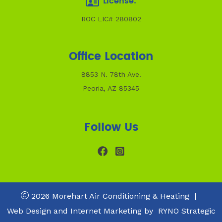
License:
ROC LIC# 280802
Office Location
8853 N. 78th Ave.
Peoria, AZ 85345
Follow Us
2026 Morehart Air Conditioning & Heating
|
Web Design and Internet Marketing by
RYNO Strategic