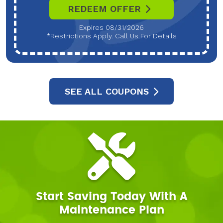
REDEEM OFFER
Expires 08/31/2026
*Restrictions Apply. Call Us For Details
SEE ALL COUPONS
Start Saving Today With A
Maintenance Plan