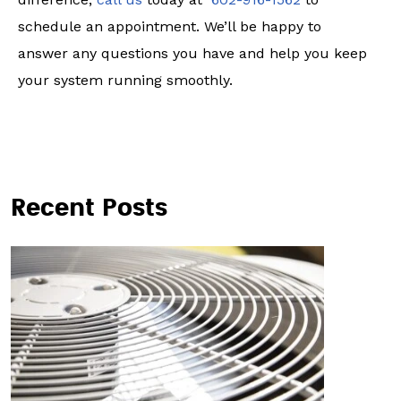
schedule an appointment. We’ll be happy to
answer any questions you have and help you keep
your system running smoothly.
Recent Posts