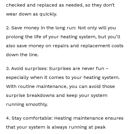
checked and replaced as needed, so they don’t
wear down as quickly.
2. Save money in the long run: Not only will you
prolong the life of your heating system, but you’ll
also save money on repairs and replacement costs
down the line.
3. Avoid surprises: Surprises are never fun –
especially when it comes to your heating system.
With routine maintenance, you can avoid those
surprise breakdowns and keep your system
running smoothly.
4. Stay comfortable: Heating maintenance ensures
that your system is always running at peak