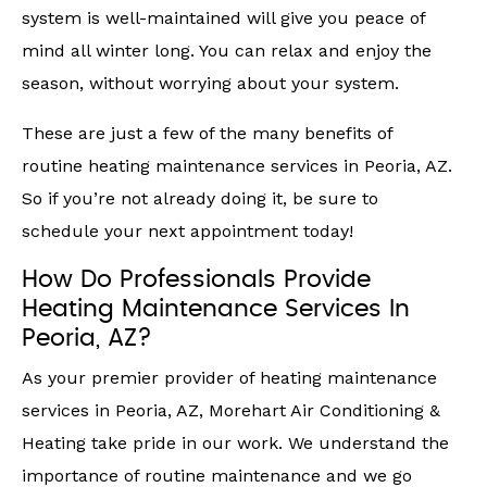
system is well-maintained will give you peace of
mind all winter long. You can relax and enjoy the
season, without worrying about your system.
These are just a few of the many benefits of
routine heating maintenance services in Peoria, AZ.
So if you’re not already doing it, be sure to
schedule your next appointment today!
How Do Professionals Provide
Heating Maintenance Services In
Peoria, AZ?
As your premier provider of heating maintenance
services in Peoria, AZ, Morehart Air Conditioning &
Heating take pride in our work. We understand the
importance of routine maintenance and we go