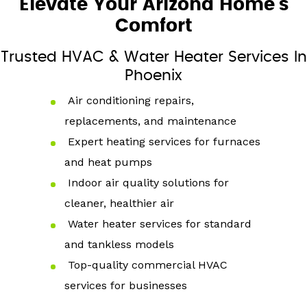
Elevate Your Arizona Home's
Comfort
Trusted HVAC & Water Heater Services In
Phoenix
Air conditioning repairs,
replacements, and maintenance
Expert heating services for furnaces
and heat pumps
Indoor air quality solutions for
cleaner, healthier air
Water heater services for standard
and tankless models
Top-quality commercial HVAC
services for businesses