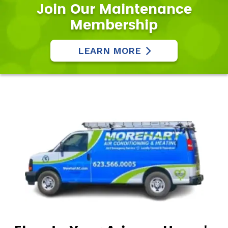
Join Our Maintenance
Membership
LEARN MORE