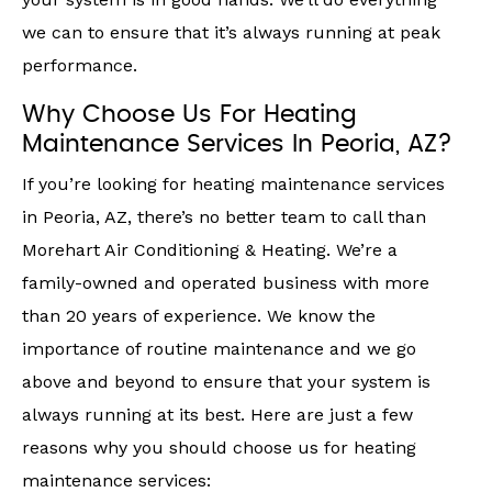
we can to ensure that it’s always running at peak
performance.
Why Choose Us For Heating
Maintenance Services In Peoria, AZ?
If you’re looking for heating maintenance services
in Peoria, AZ, there’s no better team to call than
Morehart Air Conditioning & Heating. We’re a
family-owned and operated business with more
than 20 years of experience. We know the
importance of routine maintenance and we go
above and beyond to ensure that your system is
always running at its best. Here are just a few
reasons why you should choose us for heating
maintenance services: