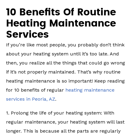
10 Benefits Of Routine
Heating Maintenance
Services
If you’re like most people, you probably don’t think
about your heating system until it’s too late. And
then, you realize all the things that could go wrong
if it’s not properly maintained. That’s why routine
heating maintenance is so important! Keep reading
for 10 benefits of regular
heating maintenance
services in Peoria, AZ
.
1. Prolong the life of your heating system: With
regular maintenance, your heating system will last
longer. This is because all the parts are regularly