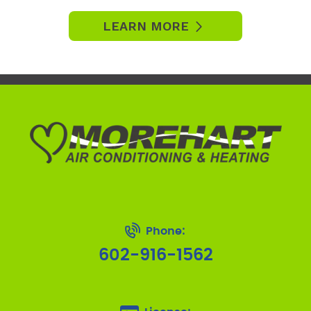
LEARN MORE
Phone:
602-916-1562