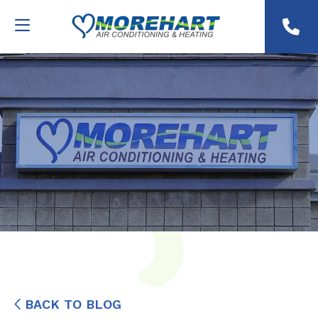
BACK TO BLOG