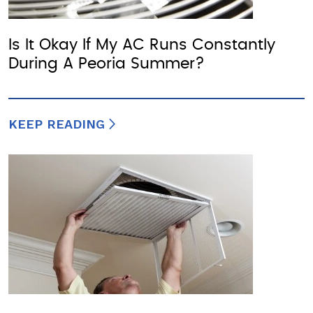
Is It Okay If My AC Runs Constantly
During A Peoria Summer?
KEEP READING