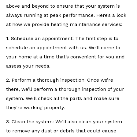
above and beyond to ensure that your system is
always running at peak performance. Here’s a look
at how we provide heating maintenance services:
1. Schedule an appointment: The first step is to
schedule an appointment with us. We’ll come to
your home at a time that’s convenient for you and
assess your needs.
2. Perform a thorough inspection: Once we’re
there, we’ll perform a thorough inspection of your
system. We’ll check all the parts and make sure
they’re working properly.
3. Clean the system: We’ll also clean your system
to remove any dust or debris that could cause