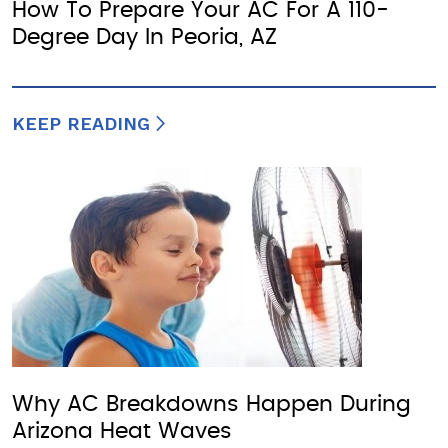
How To Prepare Your AC For A 110-
Degree Day In Peoria, AZ
KEEP READING
Why AC Breakdowns Happen During
Arizona Heat Waves