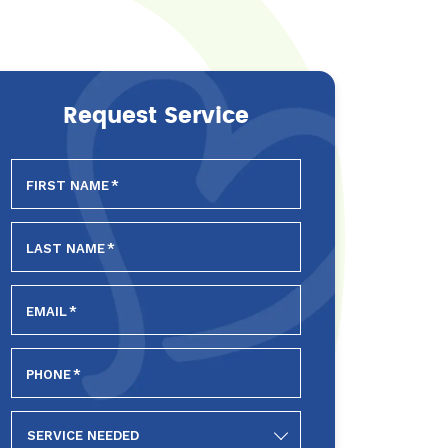
Request Service
FIRST NAME
*
LAST NAME
*
EMAIL
*
PHONE
*
SERVICE