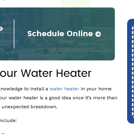
e
Schedule Online
our Water Heater
nowledge to install a
water heater
in your home
our water heater is a good idea once it’s more than
 an unexpected breakdown.
include: