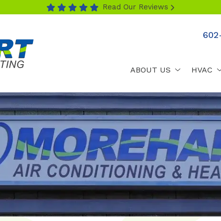
Read Our Reviews
602
ABOUT US
HVAC