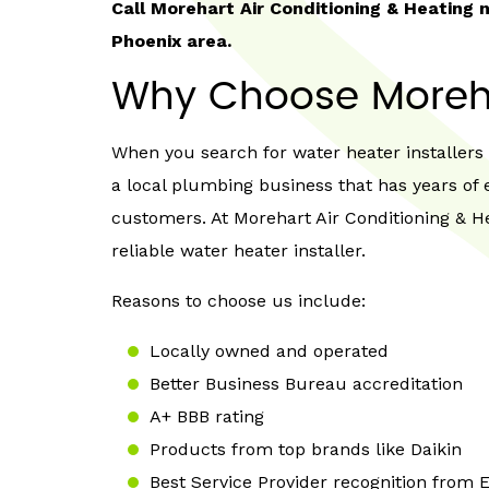
Call Morehart Air Conditioning & Heating
Phoenix area.
Why Choose Moreh
When you search for water heater installers n
a local plumbing business that has years of 
customers. At Morehart Air Conditioning & He
reliable water heater installer.
Reasons to choose us include:
Locally owned and operated
Better Business Bureau accreditation
A+ BBB rating
Products from top brands like Daikin
Best Service Provider recognition from 