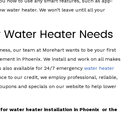
 you how to use any smart features, such as app-
 water heater. We won’t leave until all your
r Water Heater Needs
ness, our team at Morehart wants to be your first
ement in Phoenix. We install and work on all makes
s also available for 24/7 emergency
water heater
ce to our credit, we employ professional, reliable,
coupons and specials on our website to help lower
for water heater installation in Phoenix or the