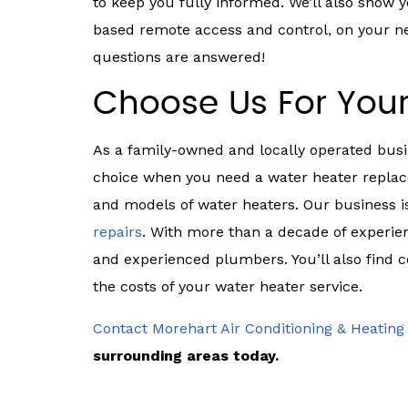
to keep you fully informed. We’ll also show
based remote access and control, on your new
questions are answered!
Choose Us For You
As a family-owned and locally operated busi
choice when you need a water heater replac
and models of water heaters. Our business i
repairs
. With more than a decade of experien
and experienced plumbers. You’ll also find 
the costs of your water heater service.
Contact Morehart Air Conditioning & Heating
surrounding areas today.