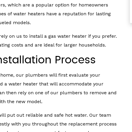
ters, which are a popular option for homeowners
es of water heaters have a reputation for lasting
fueled models.
ly on us to install a gas water heater if you prefer.
ing costs and are ideal for larger households.
stallation Process
 home, our plumbers will first evaluate your
 a water heater that will accommodate your
can then rely on one of our plumbers to remove and
with the new model.
will put out reliable and safe hot water. Our team
tly with you throughout the replacement process