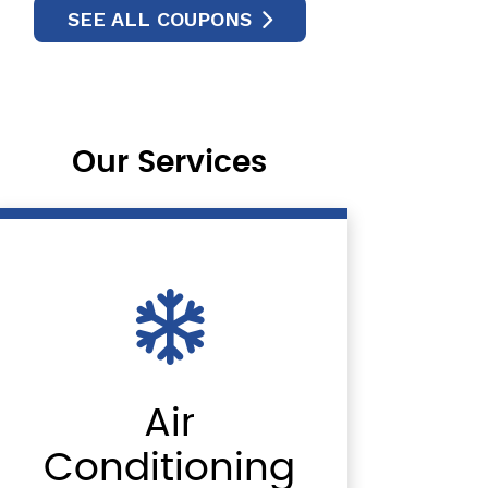
SEE ALL COUPONS
Our Services
Air
Conditioning