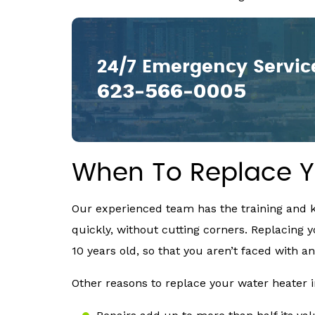
24/7 Emergency Servic
623-566-0005
When To Replace Y
Our experienced team has the training and k
quickly, without cutting corners. Replacing y
10 years old, so that you aren’t faced with
Other reasons to replace your water heater 