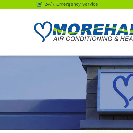
24/7 Emergency Service