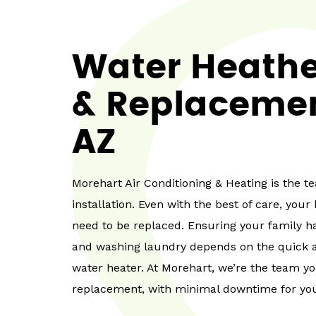
Water Heather
& Replacemen
AZ
Morehart Air Conditioning & Heating is the 
installation. Even with the best of care, you
need to be replaced. Ensuring your family ha
and washing laundry depends on the quick an
water heater. At Morehart, we’re the team y
replacement, with minimal downtime for you