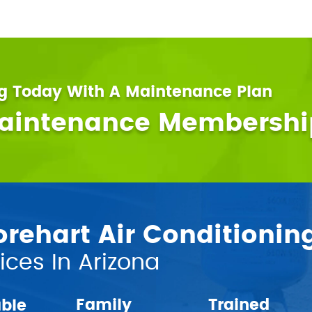
ng Today With A Maintenance Plan
Maintenance Membershi
ehart Air Conditionin
ces In Arizona
Family
Trained
able