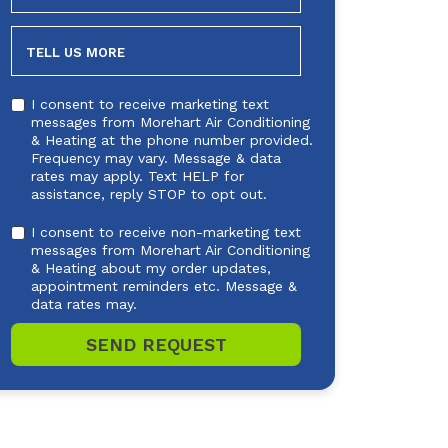
NEEDED
TELL US MORE
I consent to receive marketing text
messages from Morehart Air Conditioning
& Heating at the phone number provided.
Frequency may vary. Message & data
rates may apply. Text HELP for
assistance, reply STOP to opt out.
I consent to receive non-marketing text
messages from Morehart Air Conditioning
& Heating about my order updates,
appointment reminders etc. Message &
data rates may.
SEND REQUEST