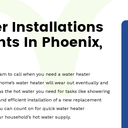
 Installations
ts In Phoenix,
team to call when you need a water heater
r home’s water heater will wear out eventually and
s the hot water you need for tasks like showering
d efficient installation of a new replacement
ou can count on for quick water heater
r household’s hot water supply.