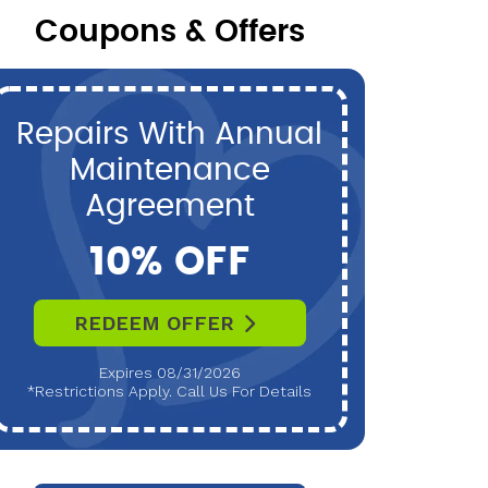
Coupons & Offers
Repairs With Annual
P
Maintenance
Maint
Agreement
10% OFF
REDEEM OFFER
R
Expires 08/31/2026
*Restrictions Apply. Call Us For Details
*Restri