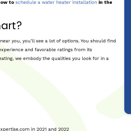
 now to
schedule a water heater installation
in the
art?
ear you, you’ll see a lot of options. You should find
experience and favorable ratings from its
ating, we embody the qualities you look for in a
Expertise.com in 2021 and 2022