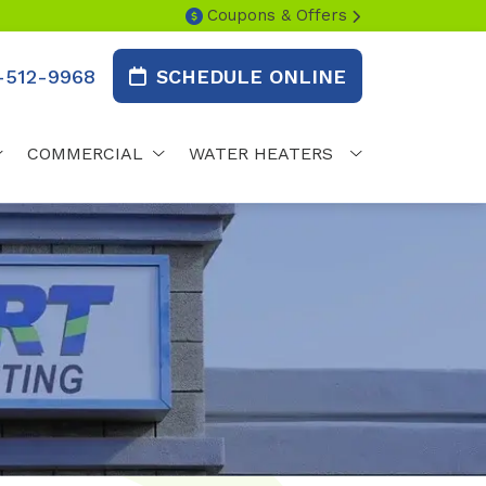
Coupons & Offers
-512-9968
SCHEDULE ONLINE
COMMERCIAL
WATER HEATERS