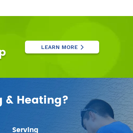
LEARN MORE
p
g & Heating?
Serving