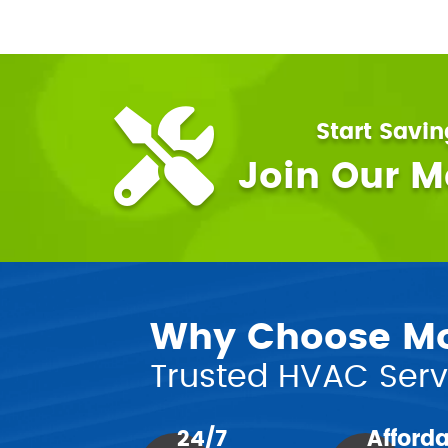
Start Savi
Join Our 
Why Choose Mor
Trusted HVAC Servi
24/7
Afford