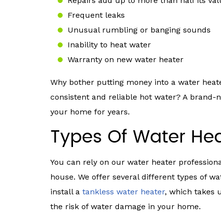
Repairs add up to more than half its va
Frequent leaks
Unusual rumbling or banging sounds
Inability to heat water
Warranty on new water heater
Why bother putting money into a water heate
consistent and reliable hot water? A brand-n
your home for years.
Types Of Water Hea
You can rely on our water heater profession
house. We offer several different types of w
install a
tankless water heater
, which takes 
the risk of water damage in your home.