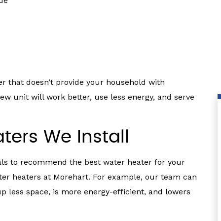
lue
r that doesn’t provide your household with
ew unit will work better, use less energy, and serve
ters We Install
als to recommend the best water heater for your
ater heaters at Morehart. For example, our team can
up less space, is more energy-efficient, and lowers