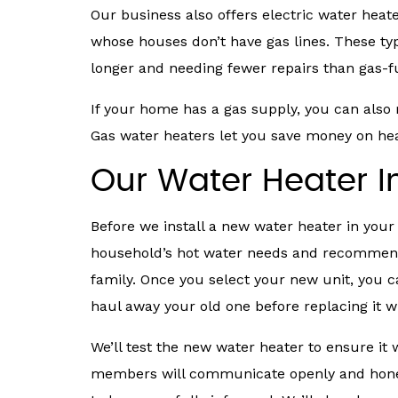
Our business also offers electric water hea
whose houses don’t have gas lines. These typ
longer and needing fewer repairs than gas-
If your home has a gas supply, you can also re
Gas water heaters let you save money on heat
Our Water Heater In
Before we install a new water heater in your
household’s hot water needs and recommend
family. Once you select your new unit, you 
haul away your old one before replacing it 
We’ll test the new water heater to ensure it 
members will communicate openly and hones