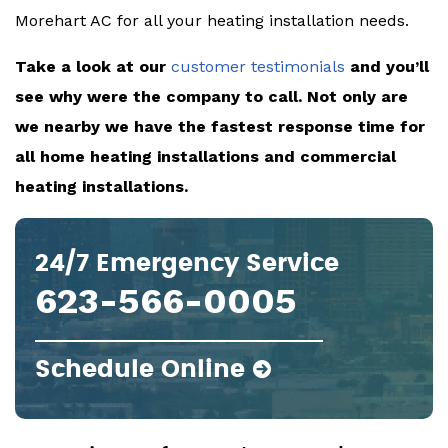
Morehart AC for all your heating installation needs.
Take a look at our
customer testimonials
and you’ll
see why were the company to call. Not only are
we nearby we have the fastest response time for
all home heating installations and commercial
heating installations.
24/7 Emergency Service
623-566-0005
Schedule Online