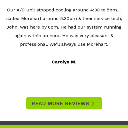
Our A/C unit stopped cooling around 4:30 to 5pm. I
called Morehart around 5:30pm & their service tech,
John, was here by 6pm. He had our system running
again within an hour. He was very pleasant &
professional. We'll always use Morehart.
Carolyn M.
READ MORE REVIEWS