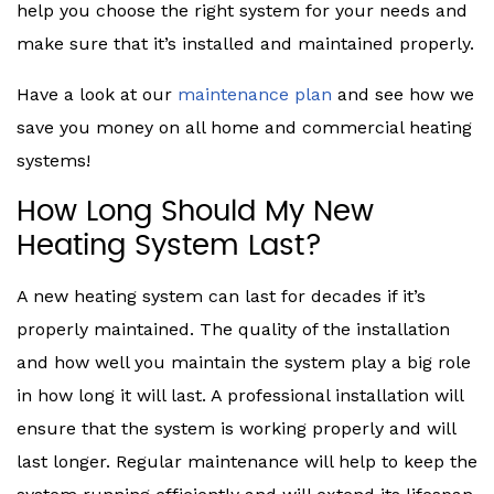
help you choose the right system for your needs and
make sure that it’s installed and maintained properly.
Have a look at our
maintenance plan
and see how we
save you money on all home and commercial heating
systems!
How Long Should My New
Heating System Last?
A new heating system can last for decades if it’s
properly maintained. The quality of the installation
and how well you maintain the system play a big role
in how long it will last. A professional installation will
ensure that the system is working properly and will
last longer. Regular maintenance will help to keep the