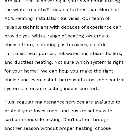
Are you tired of shivering in your own home during
the winter months? Look no further than Morehart
AC’s Heating Installation Services. Our team of
reliable technicians with decades of experience can
provide you with a range of heating systems to
choose from, including gas furnaces, electric
furnaces, heat pumps, hot water and steam boilers,
and ductless heating. Not sure which system is right
for your home? We can help you make the right
choice and even install thermostats and zone control
systems to ensure lasting indoor comfort.
Plus, regular maintenance services are available to
protect your investment and ensure safety with
carbon monoxide testing. Don’t suffer through
another season without proper heating, choose