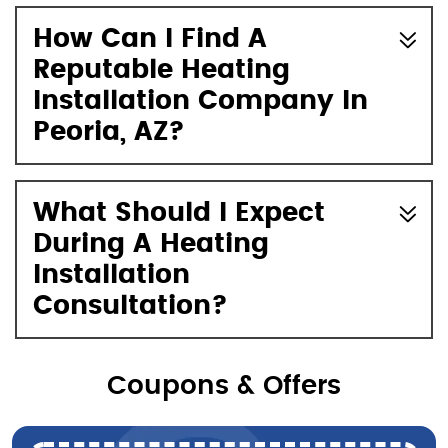
How Can I Find A
Reputable Heating
Installation Company In
Peoria, AZ?
What Should I Expect
During A Heating
Installation
Consultation?
Coupons & Offers