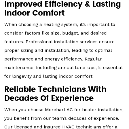
Improved Efficiency & Lasting
Indoor Comfort
When choosing a heating system, it’s important to
consider factors like size, budget, and desired
features. Professional installation services ensure
proper sizing and installation, leading to optimal
performance and energy efficiency. Regular
maintenance, including annual tune-ups, is essential
for longevity and lasting indoor comfort.
Reliable Technicians With
Decades Of Experience
When you choose Morehart AC for heater installation,
you benefit from our team’s decades of experience.
Our licensed and insured HVAC technicians offer a