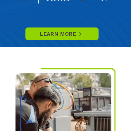
LEARN MORE