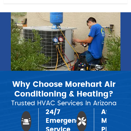
Why Choose Morehart Air
Conditioning & Heating?
Trusted HVAC Services In Arizona
24/7
Affordab
Emergency
Mainten
Service
Plans