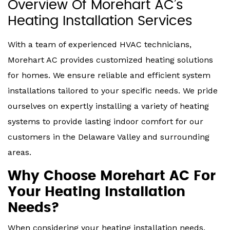
Overview Of Morehart AC’s
Heating Installation Services
With a team of experienced HVAC technicians,
Morehart AC provides customized heating solutions
for homes. We ensure reliable and efficient system
installations tailored to your specific needs. We pride
ourselves on expertly installing a variety of heating
systems to provide lasting indoor comfort for our
customers in the Delaware Valley and surrounding
areas.
Why Choose Morehart AC For
Your Heating Installation
Needs?
When considering your heating installation needs,