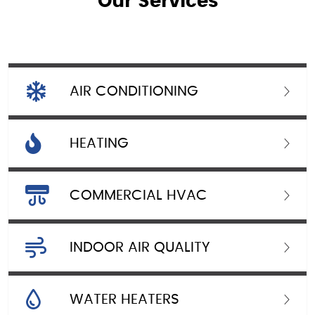
Our Services
AIR CONDITIONING
HEATING
COMMERCIAL HVAC
INDOOR AIR QUALITY
WATER HEATERS