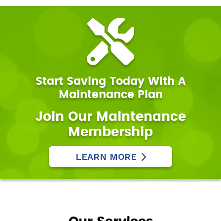
Start Saving Today With A
Maintenance Plan
Join Our Maintenance
Membership
LEARN MORE