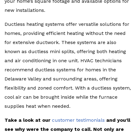
your home’s square footage and available options for
new installations.
Ductless heating systems offer versatile solutions for
homes, providing efficient heating without the need
for extensive ductwork. These systems are also
known as ductless mini splits, offering both heating
and air conditioning in one unit. HVAC technicians
recommend ductless systems for homes in the
Delaware Valley and surrounding areas, offering
flexibility and zoned comfort. With a ductless system,
cool air can be brought inside while the furnace
supplies heat when needed.
Take a look at our
customer testimonials
and you’ll
see why were the company to call. Not only are