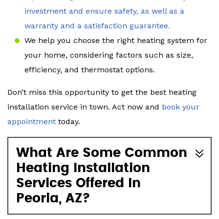
investment and ensure safety, as well as a
warranty and a satisfaction guarantee.
We help you choose the right heating system for
your home, considering factors such as size,
efficiency, and thermostat options.
Don’t miss this opportunity to get the best heating
installation service in town. Act now and
book your
appointment
today.
What Are Some Common
Heating Installation
Services Offered In
Peoria, AZ?