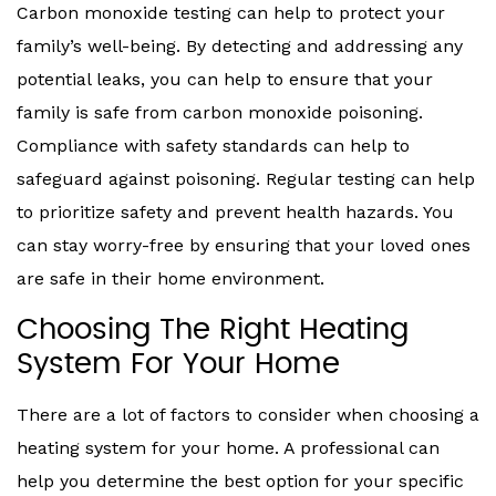
Carbon monoxide testing can help to protect your
family’s well-being. By detecting and addressing any
potential leaks, you can help to ensure that your
family is safe from carbon monoxide poisoning.
Compliance with safety standards can help to
safeguard against poisoning. Regular testing can help
to prioritize safety and prevent health hazards. You
can stay worry-free by ensuring that your loved ones
are safe in their home environment.
Choosing The Right Heating
System For Your Home
There are a lot of factors to consider when choosing a
heating system for your home. A professional can
help you determine the best option for your specific