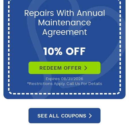
Repairs With Annual
Maintenance
Agreement
10% OFF
REDEEM OFFER
Expires 08/31/2026
*Restrictions Apply. Call Us For Details
SEE ALL COUPONS