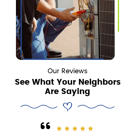
Our Reviews
See What Your Neighbors
Are Saying