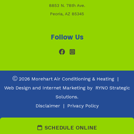
8853 N. 78th Ave.
Peoria, AZ 85345
Follow Us
2026 Morehart Air Conditioning & Heating
|
Web Design and Internet Marketing by
RYNO Strategic
Solutions.
Disclaimer
|
Privacy Policy
SCHEDULE ONLINE