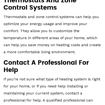
Thermostats And Zone
Control Systems
Thermostats and zone control systems can help you
optimize your energy usage and improve your
comfort. They allow you to customize the
temperature in different areas of your home, which
can help you save money on heating costs and create
a more comfortable living environment.
Contact A Professional For
Help
If you’re not sure what type of heating system is right
for your home, or if you need help installing or
maintaining your current system, contact a
professional for help. A qualified professional can