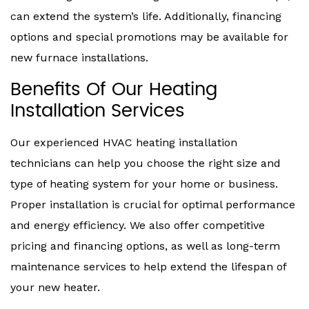
can extend the system’s life. Additionally, financing
options and special promotions may be available for
new furnace installations.
Benefits Of Our Heating
Installation Services
Our experienced HVAC heating installation
technicians can help you choose the right size and
type of heating system for your home or business.
Proper installation is crucial for optimal performance
and energy efficiency. We also offer competitive
pricing and financing options, as well as long-term
maintenance services to help extend the lifespan of
your new heater.