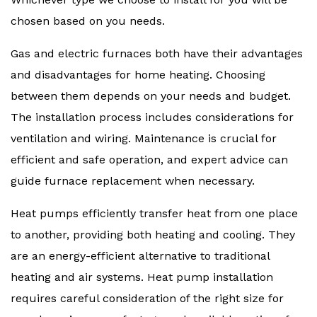
chosen based on you needs.
Gas and electric furnaces both have their advantages
and disadvantages for home heating. Choosing
between them depends on your needs and budget.
The installation process includes considerations for
ventilation and wiring. Maintenance is crucial for
efficient and safe operation, and expert advice can
guide furnace replacement when necessary.
Heat pumps efficiently transfer heat from one place
to another, providing both heating and cooling. They
are an energy-efficient alternative to traditional
heating and air systems. Heat pump installation
requires careful consideration of the right size for