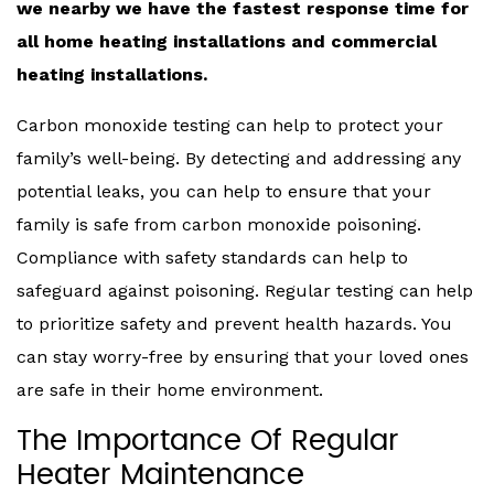
we nearby we have the fastest response time for
all home heating installations and commercial
heating installations.
Carbon monoxide testing can help to protect your
family’s well-being. By detecting and addressing any
potential leaks, you can help to ensure that your
family is safe from carbon monoxide poisoning.
Compliance with safety standards can help to
safeguard against poisoning. Regular testing can help
to prioritize safety and prevent health hazards. You
can stay worry-free by ensuring that your loved ones
are safe in their home environment.
The Importance Of Regular
Heater Maintenance