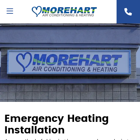
Emergency Heating
Installation