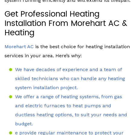
system running efficiently and will extend its lifespan.
Get Professional Heating
Installation From Morehart AC &
Heating
Morehart AC
is the best choice for heating installation
services in your area. Here’s why:
We have decades of experience and a team of
skilled technicians who can handle any heating
system installation project.
We offer a range of heating systems, from gas
and electric furnaces to heat pumps and
ductless heating options, to suit your needs and
budget.
e provide regular maintenance to protect your