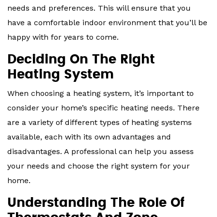
needs and preferences. This will ensure that you
have a comfortable indoor environment that you’ll be
happy with for years to come.
Deciding On The Right
Heating System
When choosing a heating system, it’s important to
consider your home’s specific heating needs. There
are a variety of different types of heating systems
available, each with its own advantages and
disadvantages. A professional can help you assess
your needs and choose the right system for your
home.
Understanding The Role Of