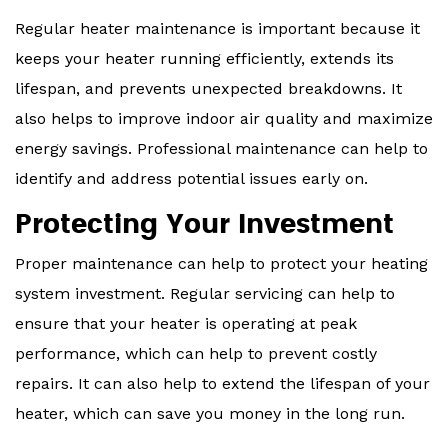
Regular heater maintenance is important because it
keeps your heater running efficiently, extends its
lifespan, and prevents unexpected breakdowns. It
also helps to improve indoor air quality and maximize
energy savings. Professional maintenance can help to
identify and address potential issues early on.
Protecting Your Investment
Proper maintenance can help to protect your heating
system investment. Regular servicing can help to
ensure that your heater is operating at peak
performance, which can help to prevent costly
repairs. It can also help to extend the lifespan of your
heater, which can save you money in the long run.