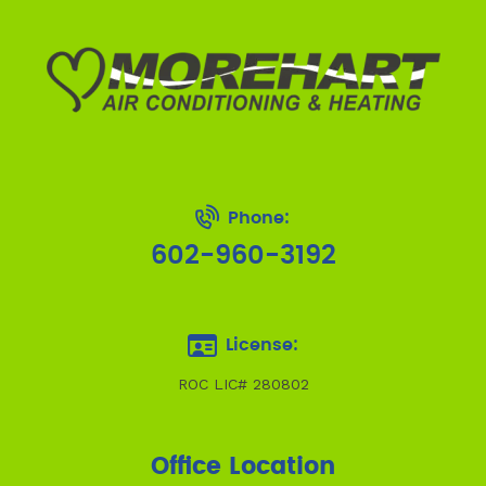
Phone:
602-960-3192
License:
ROC LIC# 280802
Office Location