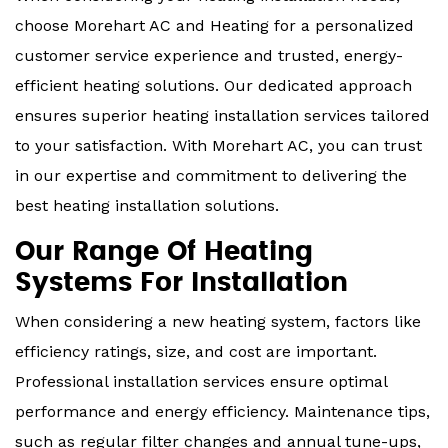
choose Morehart AC and Heating for a personalized
customer service experience and trusted, energy-
efficient heating solutions. Our dedicated approach
ensures superior heating installation services tailored
to your satisfaction. With Morehart AC, you can trust
in our expertise and commitment to delivering the
best heating installation solutions.
Our Range Of Heating
Systems For Installation
When considering a new heating system, factors like
efficiency ratings, size, and cost are important.
Professional installation services ensure optimal
performance and energy efficiency. Maintenance tips,
such as regular filter changes and annual tune-ups,