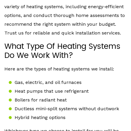
variety of heating systems, including energy-efficient
options, and conduct thorough home assessments to
recommend the right system within your budget.
Trust us for reliable and quick installation services.
What Type Of Heating Systems
Do We Work With?
Here are the types of heating systems we install:
Gas, electric, and oil furnaces
Heat pumps that use refrigerant
Boilers for radiant heat
Ductless mini-split systems without ductwork
Hybrid heating options
Whichever type we choose to install for you will be