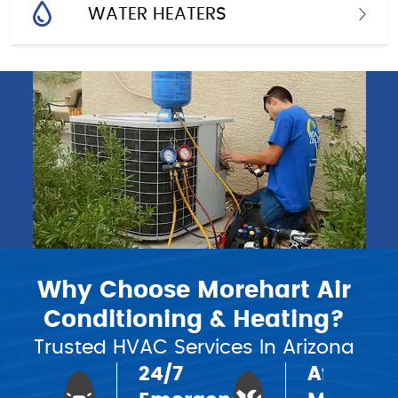
WATER HEATERS
Why Choose Morehart Air
Conditioning & Heating?
Trusted HVAC Services In Arizona
24/7
Affordab