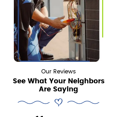
Our Reviews
See What Your Neighbors
Are Saying