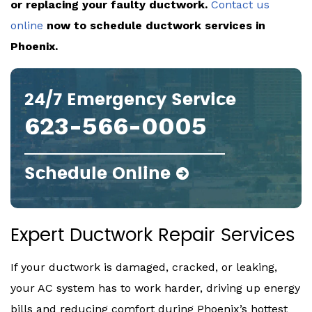
or replacing your faulty ductwork.
Contact us
online
now to schedule ductwork services in
Phoenix.
24/7 Emergency Service
623-566-0005
Schedule Online
Expert Ductwork Repair Services
If your ductwork is damaged, cracked, or leaking,
your AC system has to work harder, driving up energy
bills and reducing comfort during Phoenix’s hottest