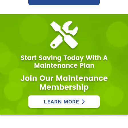
Start Saving Today With A
Maintenance Plan
Join Our Maintenance
Membership
LEARN MORE