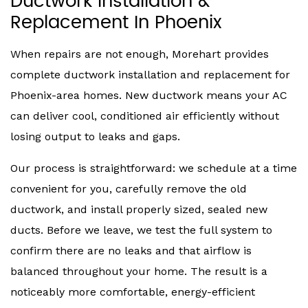
Ductwork Installation &
Replacement In Phoenix
When repairs are not enough, Morehart provides
complete ductwork installation and replacement for
Phoenix-area homes. New ductwork means your AC
can deliver cool, conditioned air efficiently without
losing output to leaks and gaps.
Our process is straightforward: we schedule at a time
convenient for you, carefully remove the old
ductwork, and install properly sized, sealed new
ducts. Before we leave, we test the full system to
confirm there are no leaks and that airflow is
balanced throughout your home. The result is a
noticeably more comfortable, energy-efficient