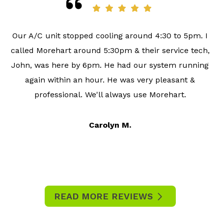
Our A/C unit stopped cooling around 4:30 to 5pm. I
called Morehart around 5:30pm & their service tech,
John, was here by 6pm. He had our system running
again within an hour. He was very pleasant &
professional. We'll always use Morehart.
Carolyn M.
READ MORE REVIEWS