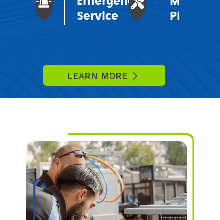
Emergency
Mainten
Service
Plans
LEARN MORE