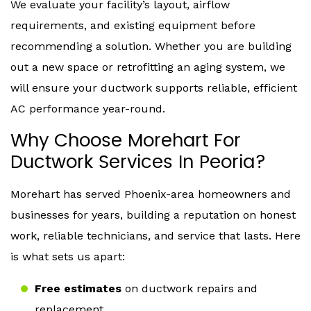
We evaluate your facility’s layout, airflow
requirements, and existing equipment before
recommending a solution. Whether you are building
out a new space or retrofitting an aging system, we
will ensure your ductwork supports reliable, efficient
AC performance year-round.
Why Choose Morehart For
Ductwork Services In Peoria?
Morehart has served Phoenix-area homeowners and
businesses for years, building a reputation on honest
work, reliable technicians, and service that lasts. Here
is what sets us apart:
Free estimates
on ductwork repairs and
replacement