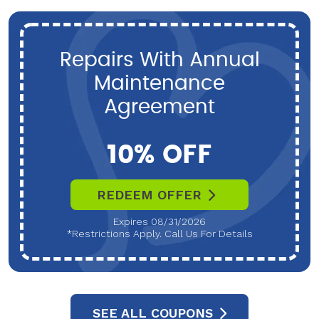
Repairs With Annual
Maintenance
Agreement
10% OFF
REDEEM OFFER
Expires 08/31/2026
*Restrictions Apply. Call Us For Details
SEE ALL COUPONS