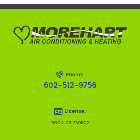
Phone:
602-512-9756
License:
ROC LIC# 280802