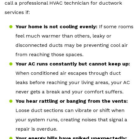
call a professional HVAC technician for ductwork
services if:
Your home is not cooling evenly:
If some rooms
feel much warmer than others, leaky or
disconnected ducts may be preventing cool air
from reaching those spaces.
Your AC runs constantly but cannot keep up:
When conditioned air escapes through duct
leaks before reaching your living areas, your AC
never gets a break and your comfort suffers.
You hear rattling or banging from the vents:
Loose duct sections can vibrate or shift when
your system runs, creating noises that signal a
repair is overdue.
Your energy bills have spiked unexpectedly: