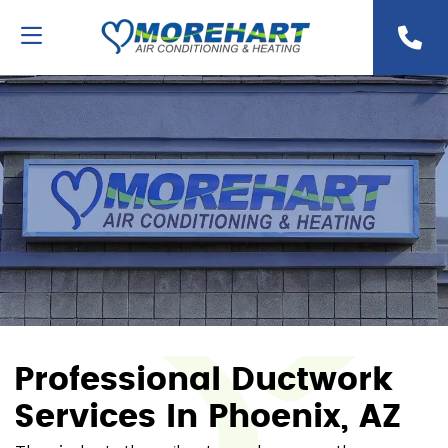
Professional Ductwork
Services In Phoenix, AZ