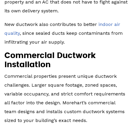
property and an AC that does not have to fight against
its own delivery system.
New ductwork also contributes to better
indoor air
quality
, since sealed ducts keep contaminants from
infiltrating your air supply.
Commercial Ductwork
Installation
Commercial properties present unique ductwork
challenges. Larger square footage, zoned spaces,
variable occupancy, and strict comfort requirements
all factor into the design. Morehart’s commercial
team designs and installs custom ductwork systems
sized to your building’s exact needs.