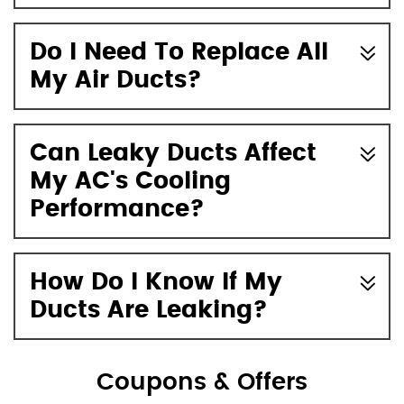
Do I Need To Replace All
My Air Ducts?
Can Leaky Ducts Affect
My AC's Cooling
Performance?
How Do I Know If My
Ducts Are Leaking?
Coupons & Offers