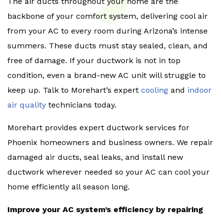
The air ducts throughout your home are the
backbone of your comfort system, delivering cool air
from your AC to every room during Arizona’s intense
summers. These ducts must stay sealed, clean, and
free of damage. If your ductwork is not in top
condition, even a brand-new AC unit will struggle to
keep up. Talk to Morehart’s expert
cooling
and
indoor
air quality
technicians today.
Morehart provides expert ductwork services for
Phoenix homeowners and business owners. We repair
damaged air ducts, seal leaks, and install new
ductwork wherever needed so your AC can cool your
home efficiently all season long.
Improve your AC system’s efficiency by repairing