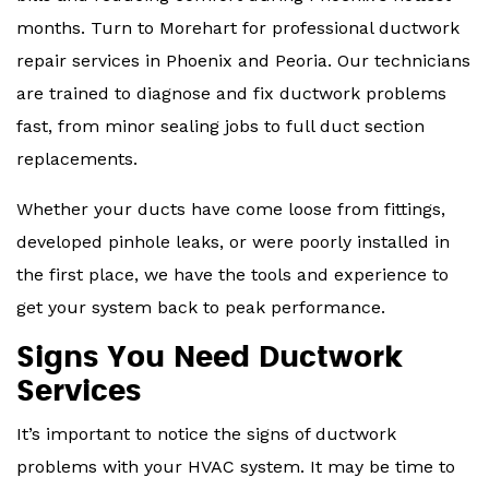
months. Turn to Morehart for professional ductwork
repair services in Phoenix and Peoria. Our technicians
are trained to diagnose and fix ductwork problems
fast, from minor sealing jobs to full duct section
replacements.
Whether your ducts have come loose from fittings,
developed pinhole leaks, or were poorly installed in
the first place, we have the tools and experience to
get your system back to peak performance.
Signs You Need Ductwork
Services
It’s important to notice the signs of ductwork
problems with your HVAC system. It may be time to