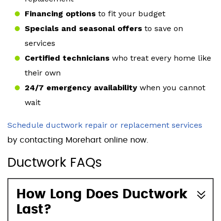
Financing options
to fit your budget
Specials and seasonal offers
to save on
services
Certified technicians
who treat every home like
their own
24/7 emergency availability
when you cannot
wait
Schedule ductwork repair or replacement services
by contacting Morehart online now.
Ductwork FAQs
How Long Does Ductwork
Last?