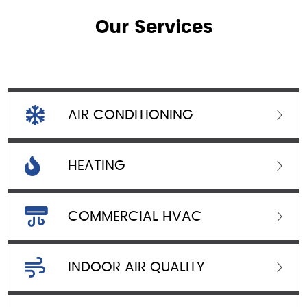
Our Services
AIR CONDITIONING
HEATING
COMMERCIAL HVAC
INDOOR AIR QUALITY