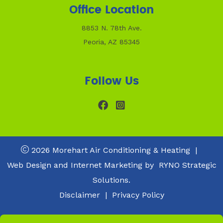
Office Location
8853 N. 78th Ave.
Peoria, AZ 85345
Follow Us
2026 Morehart Air Conditioning & Heating
|
Web Design and Internet Marketing by
RYNO Strategic
Solutions.
Disclaimer
|
Privacy Policy