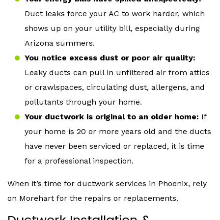
Duct leaks force your AC to work harder, which
shows up on your utility bill, especially during
Arizona summers.
You notice excess dust or poor air quality:
Leaky ducts can pull in unfiltered air from attics
or crawlspaces, circulating dust, allergens, and
pollutants through your home.
Your ductwork is original to an older home:
If
your home is 20 or more years old and the ducts
have never been serviced or replaced, it is time
for a professional inspection.
When it’s time for ductwork services in Phoenix, rely
on Morehart for the repairs or replacements.