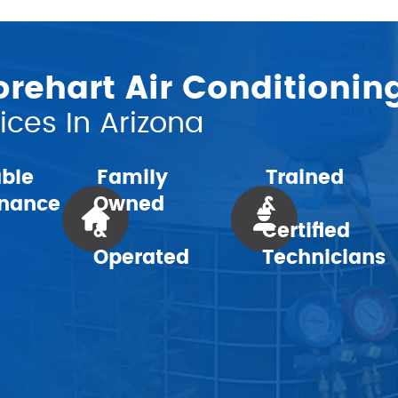
ehart Air Conditionin
ces In Arizona
Family
Trained
able
Owned
&
nance
&
Certified
Operated
Technicians