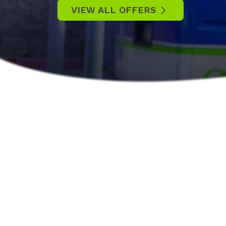
VIEW ALL OFFERS