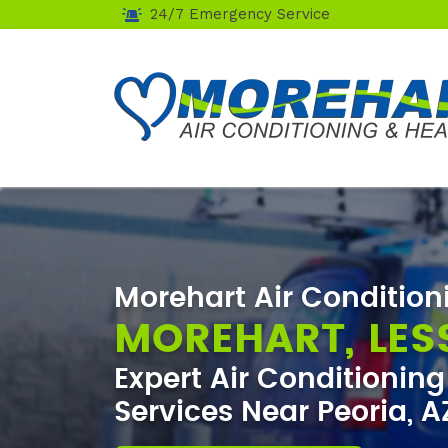
24/7 Emergency Service
Morehart Air Condition
MOREHART, LES
Expert Air Conditionin
Services Near Peoria, A