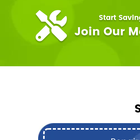
Start Savi
Join Our 