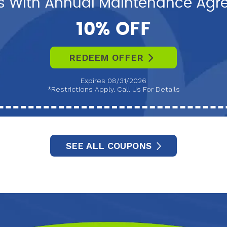
s With Annual Maintenance Ag
10% OFF
REDEEM OFFER
Expires 08/31/2026
*Restrictions Apply. Call Us For Details
SEE ALL COUPONS