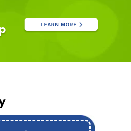
LEARN MORE
p
y