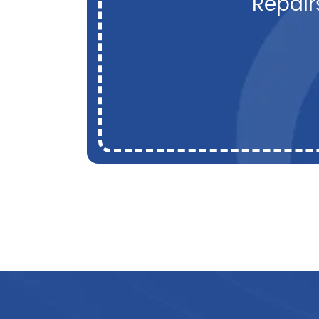
Repair