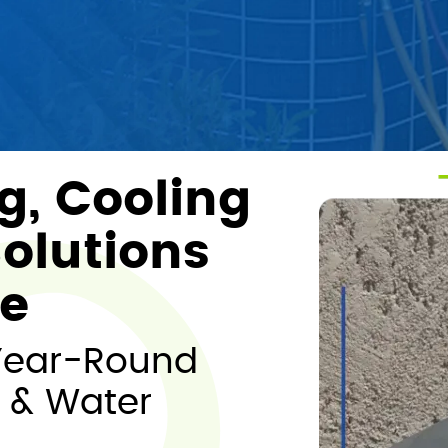
g, Cooling
olutions
me
Year-Round
 & Water