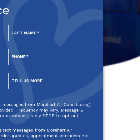
ce
LAST NAME
*
PHONE
*
TELL US MORE
xt messages from Morehart Air Conditioning
ovided. Frequency may vary. Message &
or assistance, reply STOP to opt out.
g text messages from Morehart Air
order updates, appointment reminders etc.