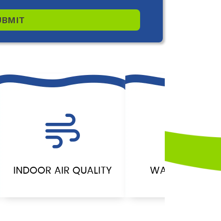
UBMIT
INDOOR AIR QUALITY
WATER HEATER