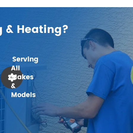
g & Heating?
Serving
All
Makes
&
Models