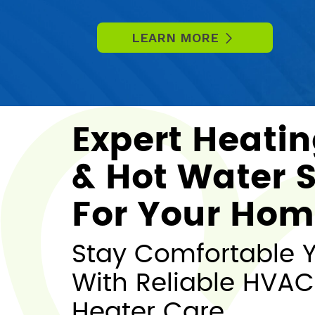
LEARN MORE
Expert Heatin
& Hot Water S
For Your Ho
Stay Comfortable 
With Reliable HVAC
Heater Care