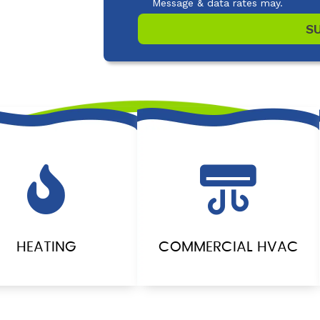
Message & data rates may.
S
HEATING
COMMERCIAL HVAC