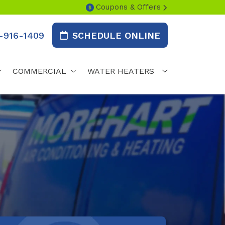
Coupons & Offers
-916-1409
SCHEDULE ONLINE
COMMERCIAL
WATER HEATERS