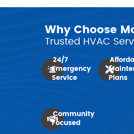
Why Choose Mor
Trusted HVAC Servi
24/7
Afford
Emergency
Mainte
Service
Plans
Community
Focused