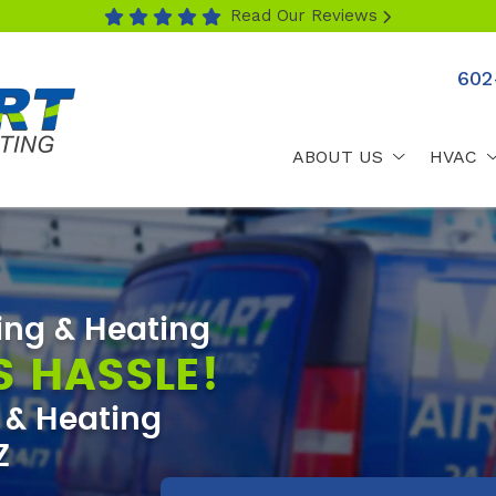
Read Our Reviews
602
ABOUT US
HVAC
ing & Heating
S HASSLE!
g & Heating
Z