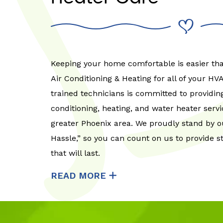
Keeping your home comfortable is easier t
Air Conditioning & Heating for all of your H
trained technicians is committed to providing
conditioning, heating, and water heater serv
greater Phoenix area. We proudly stand by o
Hassle,” so you can count on us to provide s
that will last.
READ MORE