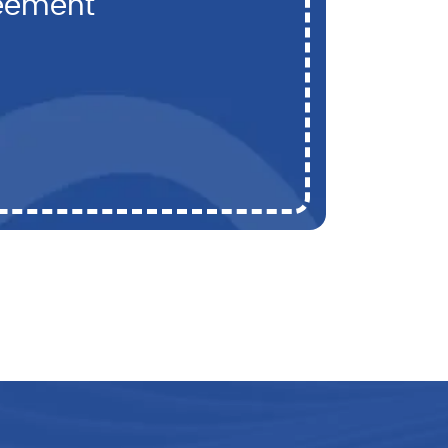
reement