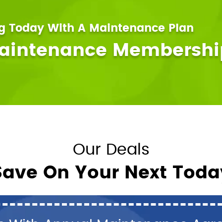
ng Today With A Maintenance Plan
Maintenance Membershi
Our Deals
Save On Your Next Toda