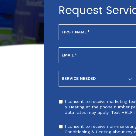
Request Servi
FIRST NAME
*
EMAIL
*
SERVICE NEEDED
I consent to receive marketing te
& Heating at the phone number pr
data rates may apply. Text HELP f
I consent to receive non-marketin
Conditioning & Heating about my 