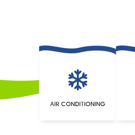
AIR CONDITIONING