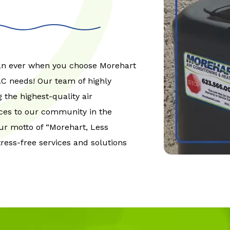
han ever when you choose Morehart
VAC needs! Our team of highly
 the highest-quality air
ices to our community in the
ur motto of “Morehart, Less
tress-free services and solutions