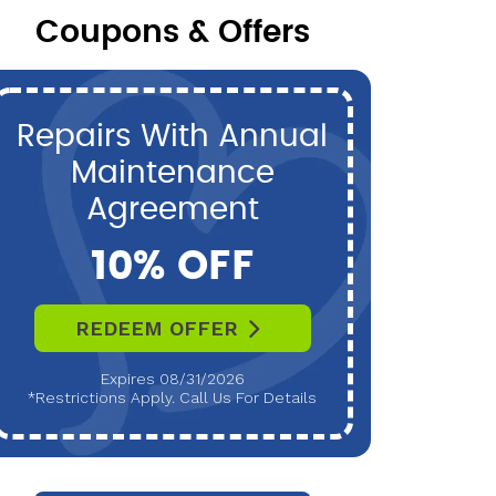
Coupons & Offers
Repairs With Annual
P
Maintenance
Maint
Agreement
10% OFF
REDEEM OFFER
R
Expires 08/31/2026
*Restrictions Apply. Call Us For Details
*Restri