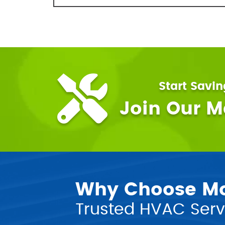
Start Savi
Join Our 
Why Choose Mor
Trusted HVAC Servi