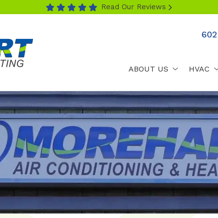
Read Our Reviews
602
ABOUT US
HVAC