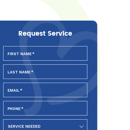
Request Service
FIRST NAME
*
LAST NAME
*
EMAIL
*
PHONE
*
SERVICE