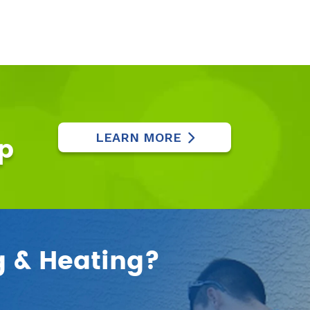
LEARN MORE
p
g & Heating?