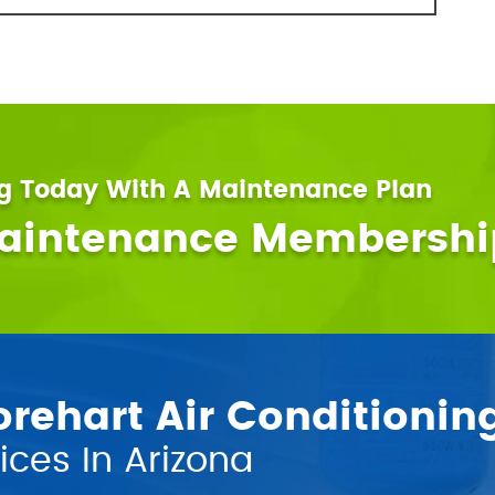
ng Today With A Maintenance Plan
Maintenance Membershi
ehart Air Conditionin
ces In Arizona