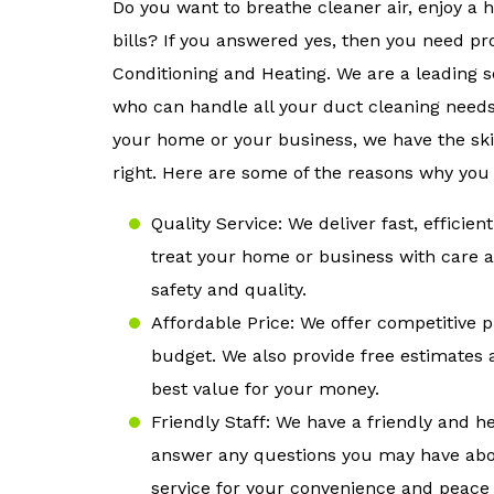
Do you want to breathe cleaner air, enjoy a
bills? If you answered yes, then you need pr
Conditioning and Heating. We are a leading s
who can handle all your duct cleaning needs
your home or your business, we have the ski
right. Here are some of the reasons why you
Quality Service: We deliver fast, effici
treat your home or business with care a
safety and quality.
Affordable Price: We offer competitive p
budget. We also provide free estimates 
best value for your money.
Friendly Staff: We have a friendly and h
answer any questions you may have abo
service for your convenience and peace