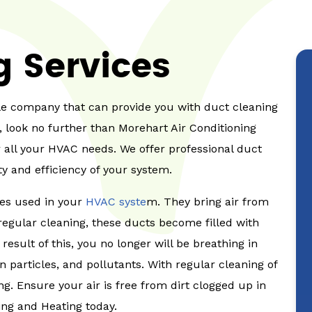
g Services
able company that can provide you with duct cleaning
, look no further than Morehart Air Conditioning
 all your HVAC needs. We offer professional duct
ty and efficiency of your system.
ges used in your
HVAC syste
m. They bring air from
regular cleaning, these ducts become filled with
 result of this, you no longer will be breathing in
n particles, and pollutants. With regular cleaning of
g. Ensure your air is free from dirt clogged up in
ing and Heating today.