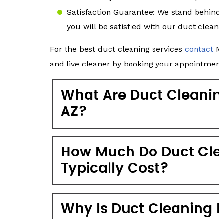
Satisfaction Guarantee: We stand behin
you will be satisfied with our duct clean
For the best duct cleaning services
contact
M
and live cleaner by booking your appointmen
What Are Duct Cleaning
AZ?
How Much Do Duct Cle
Typically Cost?
Why Is Duct Cleaning