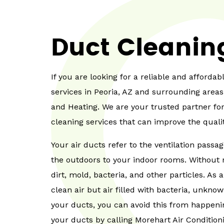
Duct Cleanin
If you are looking for a reliable and afford
services in Peoria, AZ and surrounding areas
and Heating. We are your trusted partner for
cleaning services that can improve the quali
Your air ducts refer to the ventilation passa
the outdoors to your indoor rooms. Without 
dirt, mold, bacteria, and other particles. As a
clean air but air filled with bacteria, unknow
your ducts, you can avoid this from happenin
your ducts by calling Morehart Air Condition