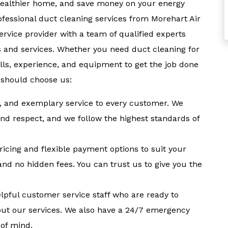
 healthier home, and save money on your energy
ofessional duct cleaning services from Morehart Air
ervice provider with a team of qualified experts
 and services. Whether you need duct cleaning for
lls, experience, and equipment to get the job done
 should choose us:
ent, and exemplary service to every customer. We
nd respect, and we follow the highest standards of
ricing and flexible payment options to suit your
and no hidden fees. You can trust us to give you the
elpful customer service staff who are ready to
ut our services. We also have a 24/7 emergency
 of mind.