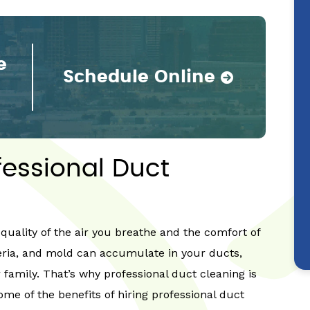
e
Schedule Online
fessional Duct
quality of the air you breathe and the comfort of
eria, and mold can accumulate in your ducts,
 family. That’s why professional duct cleaning is
ome of the benefits of hiring professional duct