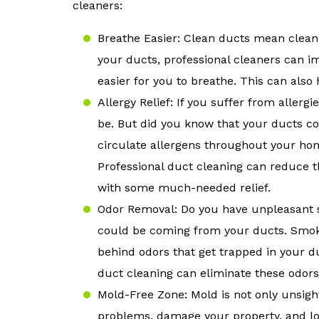
cleaners:
Breathe Easier: Clean ducts mean clean
your ducts, professional cleaners can i
easier for you to breathe. This can also 
Allergy Relief: If you suffer from aller
be. But did you know that your ducts c
circulate allergens throughout your ho
Professional duct cleaning can reduce t
with some much-needed relief.
Odor Removal: Do you have unpleasant s
could be coming from your ducts. Smoke
behind odors that get trapped in your 
duct cleaning can eliminate these odor
Mold-Free Zone: Mold is not only unsight
problems, damage your property, and lo