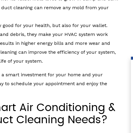
al duct cleaning can remove any mold from your
 good for your health, but also for your wallet.
 and debris, they make your HVAC system work
results in higher energy bills and more wear and
cleaning can improve the efficiency of your system,
ife of your system.
is a smart investment for your home and your
day to schedule your appointment and enjoy the
rt Air Conditioning &
uct Cleaning Needs?