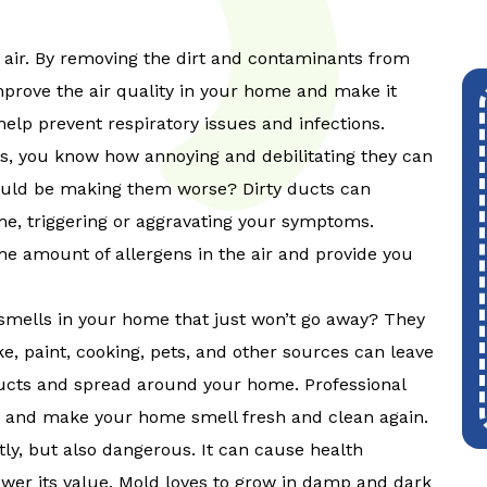
 air. By removing the dirt and contaminants from
mprove the air quality in your home and make it
help prevent respiratory issues and infections.
gies, you know how annoying and debilitating they can
ould be making them worse? Dirty ducts can
me, triggering or aggravating your symptoms.
he amount of allergens in the air and provide you
mells in your home that just won’t go away? They
, paint, cooking, pets, and other sources can leave
ducts and spread around your home. Professional
s and make your home smell fresh and clean again.
ly, but also dangerous. It can cause health
wer its value. Mold loves to grow in damp and dark