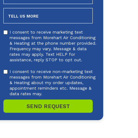
NEEDED
TELL US MORE
I consent to receive marketing text
messages from Morehart Air Conditioning
& Heating at the phone number provided.
Frequency may vary. Message & data
rates may apply. Text HELP for
assistance, reply STOP to opt out.
I consent to receive non-marketing text
messages from Morehart Air Conditioning
& Heating about my order updates,
appointment reminders etc. Message &
data rates may.
SEND REQUEST