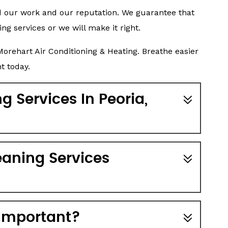
d our work and our reputation. We guarantee that
ing services or we will make it right.
orehart Air Conditioning & Heating. Breathe easier
t today.
 Services In Peoria,
aning Services
 Important?