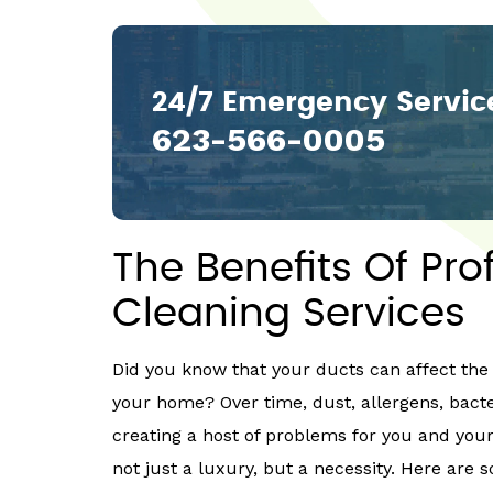
24/7 Emergency Servic
623-566-0005
The Benefits Of Pro
Cleaning Services
Did you know that your ducts can affect the 
your home? Over time, dust, allergens, bact
creating a host of problems for you and your
not just a luxury, but a necessity. Here are s