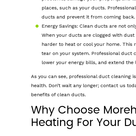
places, such as your ducts. Profession
ducts and prevent it from coming back.
Energy Savings: Clean ducts are not only
When your ducts are clogged with dust
harder to heat or cool your home. This 
tear on your system. Professional duct 
lower your energy bills, and extend the l
As you can see, professional duct cleaning 
health. Don’t wait any longer; contact us to
benefits of clean ducts.
Why Choose Moreha
Heating For Your D