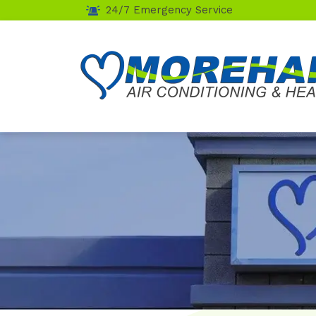
24/7 Emergency Service