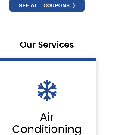
SEE ALL COUPONS
Our Services
Air
Conditioning