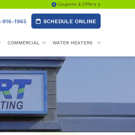
Coupons & Offers
-916-1965
SCHEDULE ONLINE
COMMERCIAL
WATER HEATERS