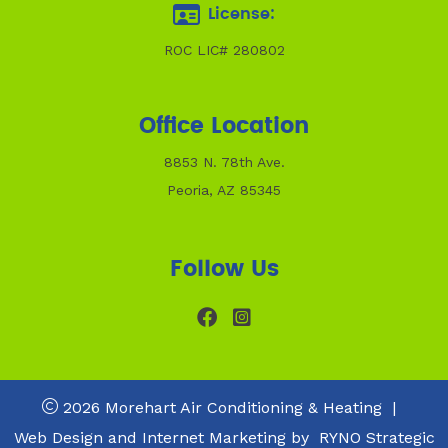
License:
ROC LIC# 280802
Office Location
8853 N. 78th Ave.
Peoria, AZ 85345
Follow Us
2026 Morehart Air Conditioning & Heating
|
Web Design and Internet Marketing by
RYNO Strategic