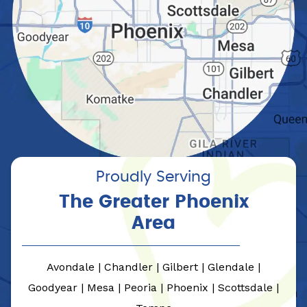
Proudly Serving
The Greater Phoenix
Area
Avondale | Chandler | Gilbert | Glendale |
Goodyear | Mesa | Peoria | Phoenix | Scottsdale |