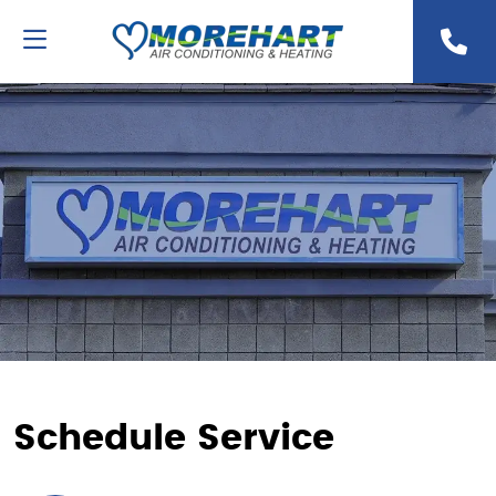
Schedule Service