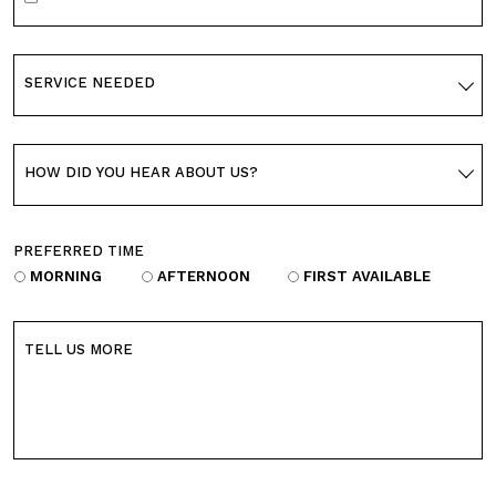
SERVICE NEEDED
HOW DID YOU HEAR ABOUT US?
PREFERRED TIME
MORNING
AFTERNOON
FIRST AVAILABLE
TELL US MORE