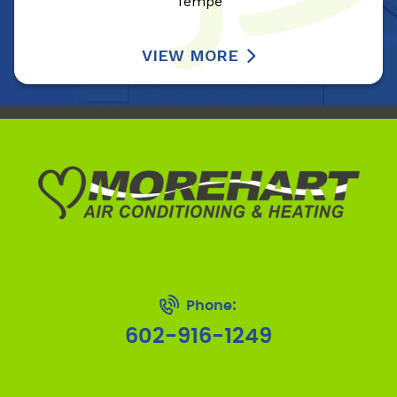
Tempe
VIEW MORE
Phone:
602-916-1249