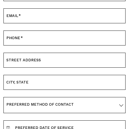
EMAIL
*
PHONE
*
STREET ADDRESS
CITY, STATE
PREFERRED METHOD OF CONTACT
PREFERRED DATE OF SERVICE