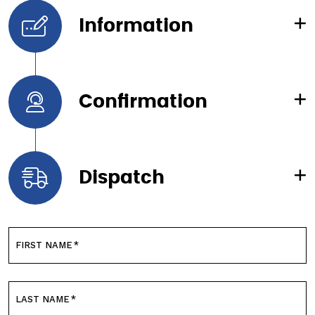
Information
Confirmation
Dispatch
FIRST NAME
*
LAST NAME
*