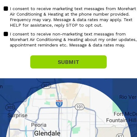
I consent to receive marketing text messages from Morehart
Air Conditioning & Heating at the phone number provided.
MARKETING
Frequency may vary. Message & data rates may apply. Text
CONSENT
HELP for assistance, reply STOP to opt out.
I consent to receive non-marketing text messages from
Morehart Air Conditioning & Heating about my order updates,
NON
appointment reminders etc. Message & data rates may.
MARKETING
CONSENT
SUBMIT