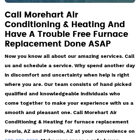
Call Morehart Air
Conditioning & Heating And
Have A Trouble Free Furnace
Replacement Done ASAP
Now you know all about our amazing services. Call
us and schedule a service. Why spend another day
in discomfort and uncertainty when help is right
where you are. Our team consists of hand picked
qualified and knowledgeable individuals who
come together to make your experience with us a
smooth and pleasant one. Call Morehart Air
Conditioning & Heating for furnace replacement
Peoria, AZ and Phoenix, AZ at your convenience on