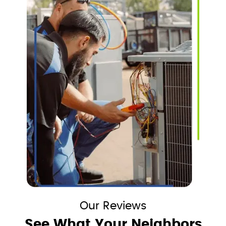
Our Reviews
See What Your Neighbors