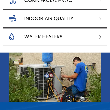
COMMERCIAL HVAC
INDOOR AIR QUALITY
WATER HEATERS