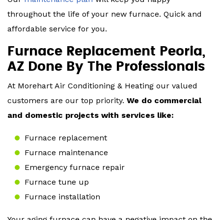
throughout the life of your new furnace. Quick and
affordable service for you.
Furnace Replacement Peoria,
AZ Done By The Professionals
At Morehart Air Conditioning & Heating our valued
customers are our top priority.
We do commercial
and domestic projects with services like:
Furnace replacement
Furnace maintenance
Emergency furnace repair
Furnace tune up
Furnace installation
Your aging furnace can have a negative impact on the