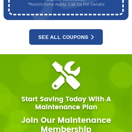
*Restrictions Apply. Call Us For Details
SEE ALL COUPONS
Start Saving Today With A
Maintenance Plan
Join Our Maintenance
Membership