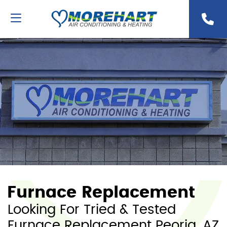
Furnace Replacement
Looking For Tried & Tested
Furnace Replacement Peoria, AZ