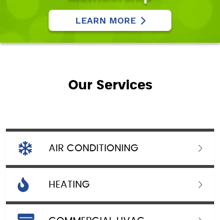
LEARN MORE
Our Services
AIR CONDITIONING
HEATING