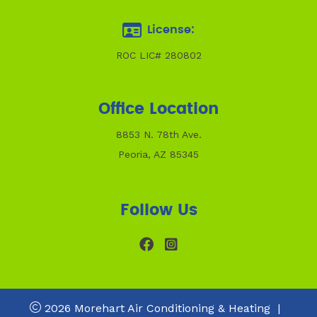
License:
ROC LIC# 280802
Office Location
8853 N. 78th Ave.
Peoria, AZ 85345
Follow Us
2026 Morehart Air Conditioning & Heating
|