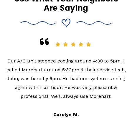
Are Saying
Our A/C unit stopped cooling around 4:30 to 5pm. I
called Morehart around 5:30pm & their service tech,
John, was here by 6pm. He had our system running
again within an hour. He was very pleasant &
professional. We'll always use Morehart.
Carolyn M.