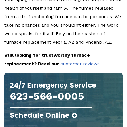
health of yourself and family. The fumes released
from a dis-functioning furnace can be poisonous. We
take no chances and you shouldn’t either. The work
we do speaks for itself. Rely on the masters of
furnace replacement Peoria, AZ and Phoenix, AZ.
Still looking for trustworthy furnace
replacement? Read our
customer reviews.
24/7 Emergency Service
623-566-0005
Schedule Online