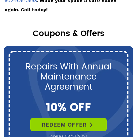
602-926-0658
. Make your space a safe haven
again. Call today!
Coupons & Offers
Repairs With Annual
Maintenance
Agreement
10% OFF
REDEEM OFFER
Expires 08/31/2026