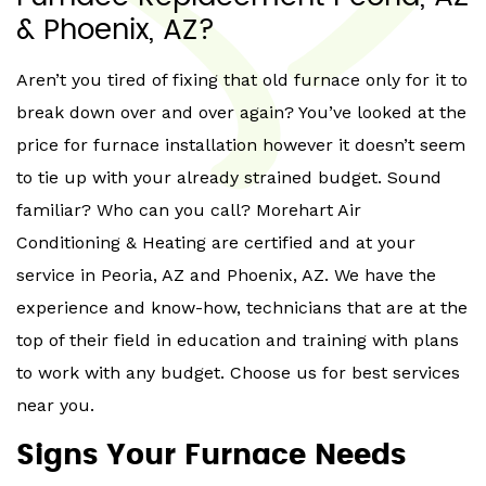
& Phoenix, AZ?
Aren’t you tired of fixing that old furnace only for it to
break down over and over again? You’ve looked at the
price for furnace installation however it doesn’t seem
to tie up with your already strained budget. Sound
familiar? Who can you call? Morehart Air
Conditioning & Heating are certified and at your
service in Peoria, AZ and Phoenix, AZ. We have the
experience and know-how, technicians that are at the
top of their field in education and training with plans
to work with any budget. Choose us for best services
near you.
Signs Your Furnace Needs