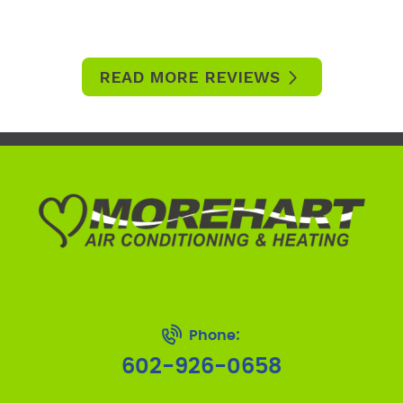
READ MORE REVIEWS
Phone:
602-926-0658