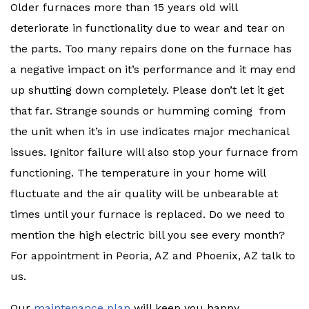
Older furnaces more than 15 years old will
deteriorate in functionality due to wear and tear on
the parts. Too many repairs done on the furnace has
a negative impact on it’s performance and it may end
up shutting down completely. Please don’t let it get
that far. Strange sounds or humming coming from
the unit when it’s in use indicates major mechanical
issues. Ignitor failure will also stop your furnace from
functioning. The temperature in your home will
fluctuate and the air quality will be unbearable at
times until your furnace is replaced. Do we need to
mention the high electric bill you see every month?
For appointment in Peoria, AZ and Phoenix, AZ talk to
us.
Our
maintenance plan
will keep you happy