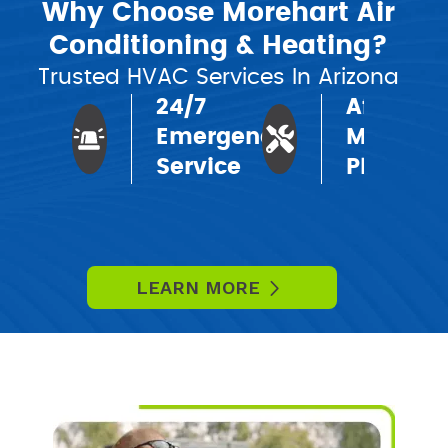
Why Choose Morehart Air
Conditioning & Heating?
Trusted HVAC Services In Arizona
24/7
Affordab
Emergency
Mainten
Service
Plans
LEARN MORE