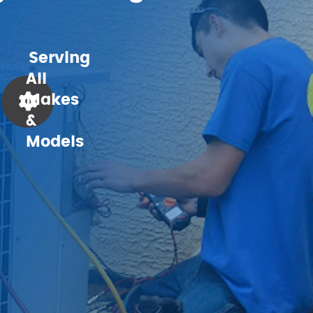
Serving
All
Makes
&
Models