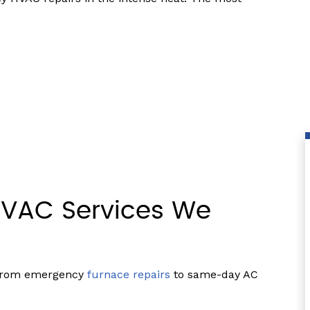
VAC Services We
 from emergency
furnace repairs
to same-day AC