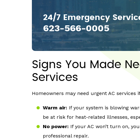
24/7 Emergency Servic
623-566-0005
Signs You Made N
Services
Homeowners may need urgent AC services if 
Warm air:
If your system is blowing wa
be at risk for heat-related illnesses, esp
No power:
If your AC won’t turn on, you
professional repair.