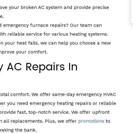
ove your broken AC system and provide precise
e.
 emergency furnace repairs? Our team can
h reliable service for various heating systems.
 your heat fails, we can help you choose a new
mprove your comfort.
 AC Repairs In
 total comfort. We offer same-day emergency HVAC
her you need emergency heating repairs or reliable
rovide fast, top-notch service. We offer upfront
on all replacements. Plus, we offer
promotions
to
aking the bank.