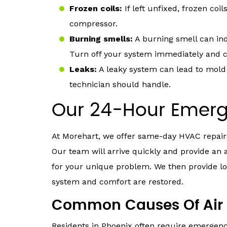
Frozen coils:
If left unfixed, frozen co
compressor.
Burning smells:
A burning smell can ind
Turn off your system immediately and ca
Leaks:
A leaky system can lead to mold 
technician should handle.
Our 24-Hour Emerg
At Morehart, we offer same-day HVAC repairs
Our team will arrive quickly and provide an 
for your unique problem. We then provide lo
system and comfort are restored.
Common Causes Of Air 
Residents in Phoenix often require emergenc