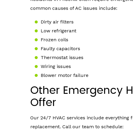
common causes of AC issues include:
Dirty air filters
Low refrigerant
Frozen coils
Faulty capacitors
Thermostat issues
Wiring issues
Blower motor failure
Other Emergency H
Offer
Our 24/7 HVAC services include everything
replacement. Call our team to schedule: