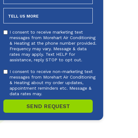
NEEDED
TELL US MORE
I consent to receive marketing text
messages from Morehart Air Conditioning
& Heating at the phone number provided.
Frequency may vary. Message & data
rates may apply. Text HELP for
assistance, reply STOP to opt out.
I consent to receive non-marketing text
messages from Morehart Air Conditioning
& Heating about my order updates,
appointment reminders etc. Message &
data rates may.
SEND REQUEST