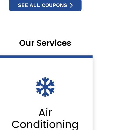
SEE ALL COUPONS
Our Services
Air
Conditioning