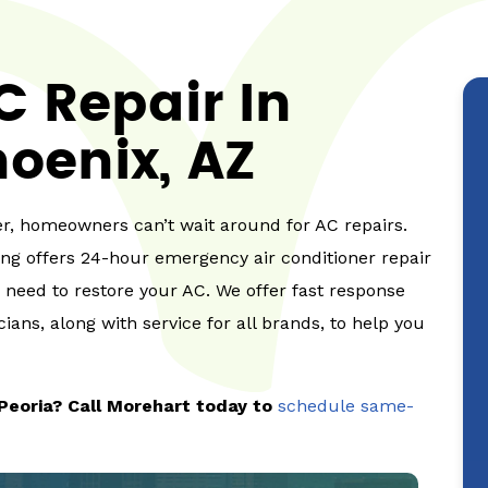
 Repair In
oenix, AZ
, homeowners can’t wait around for AC repairs.
ing offers 24-hour emergency air conditioner repair
u need to restore your AC. We offer fast response
ians, along with service for all brands, to help you
Peoria? Call Morehart today to
schedule same-