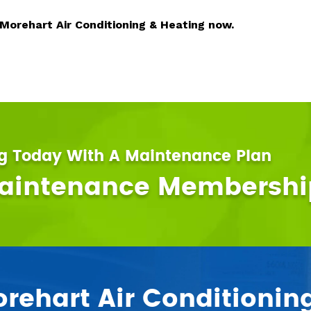
 Morehart Air Conditioning & Heating now.
ng Today With A Maintenance Plan
Maintenance Membershi
ehart Air Conditionin