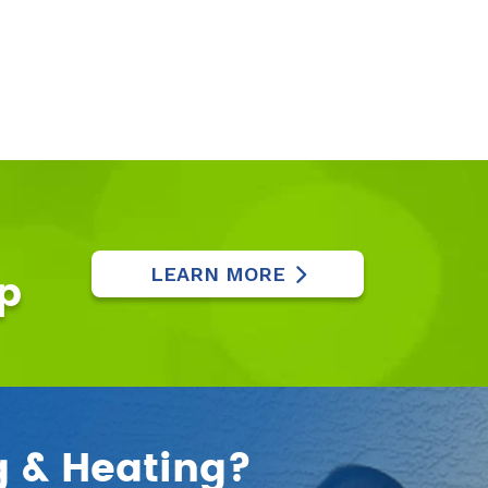
LEARN MORE
p
g & Heating?