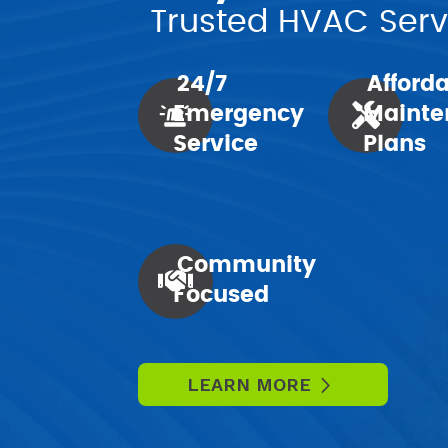
Trusted HVAC Servi
24/7
Afford
Emergency
Mainte
Service
Plans
Community
Focused
LEARN MORE