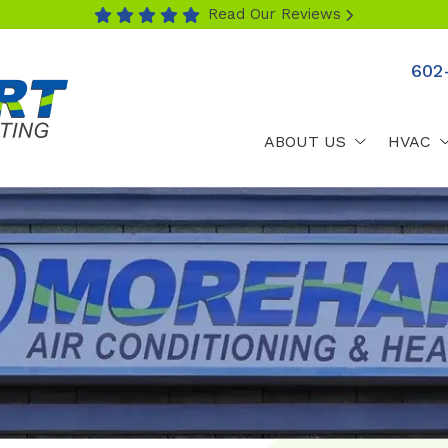
Read Our Reviews
602
ABOUT US
HVAC