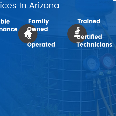
ces In Arizona
Family
Trained
able
Owned
&
nance
&
Certified
Operated
Technicians