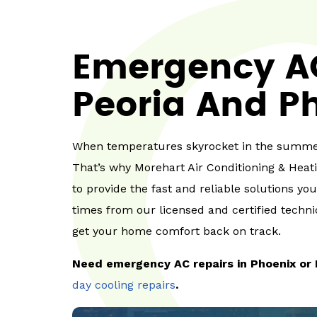
Emergency AC
Peoria And Ph
When temperatures skyrocket in the summer
That’s why Morehart Air Conditioning & Heat
to provide the fast and reliable solutions yo
times from our licensed and certified technic
get your home comfort back on track.
Need emergency AC repairs in Phoenix or 
day cooling repairs
.