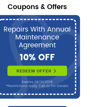
Coupons & Offers
Repairs With Annual
P
Maintenance
Maint
Agreement
10% OFF
REDEEM OFFER
R
Expires 08/31/2026
*Restrictions Apply. Call Us For Details
*Restri