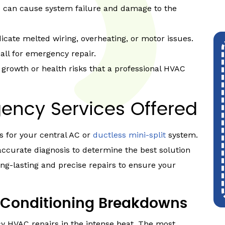
ils can cause system failure and damage to the
icate melted wiring, overheating, or motor issues.
ll for emergency repair.
growth or health risks that a professional HVAC
ency Services Offered
 for your central AC or
ductless mini-split
system.
accurate diagnosis to determine the best solution
ng-lasting and precise repairs to ensure your
Conditioning Breakdowns
y HVAC repairs in the intense heat. The most