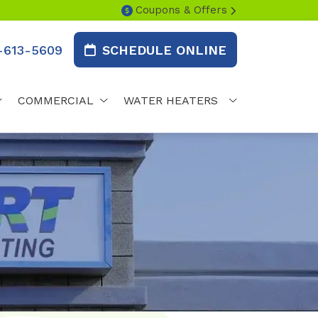
Coupons & Offers
-613-5609
SCHEDULE ONLINE
COMMERCIAL
WATER HEATERS