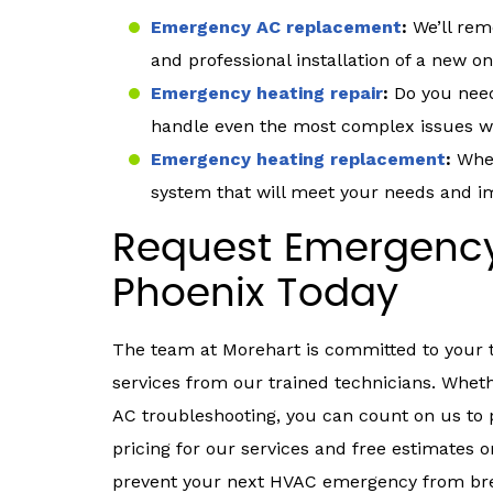
Emergency AC replacement
:
We’ll rem
and professional installation of a new on
Emergency heating repair
:
Do you need
handle even the most complex issues wit
Emergency heating replacement
:
When
system that will meet your needs and i
Request Emergency
Phoenix Today
The team at Morehart is committed to your
services from our trained technicians. Whet
AC troubleshooting, you can count on us to p
pricing for our services and free estimates 
prevent your next HVAC emergency from bre