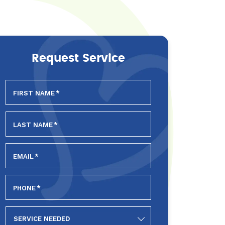
Request Service
FIRST NAME
*
LAST NAME
*
EMAIL
*
PHONE
*
SERVICE