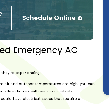
e
Schedule Online
eed Emergency AC
they’re experiencing:
rm air and outdoor temperatures are high, you can
ecially in homes with seniors or infants.
 could have electrical issues that require a