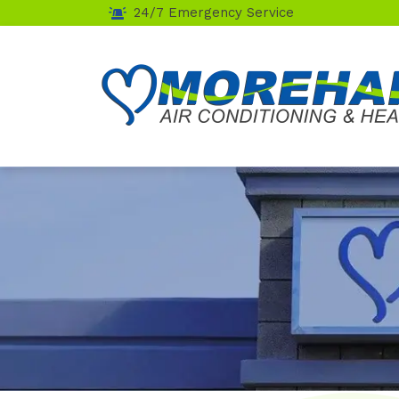
24/7 Emergency Service