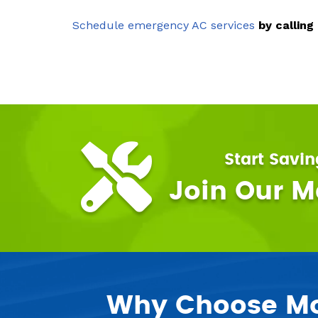
Schedule emergency AC services
by calling
Start Savi
Join Our 
Why Choose Mor