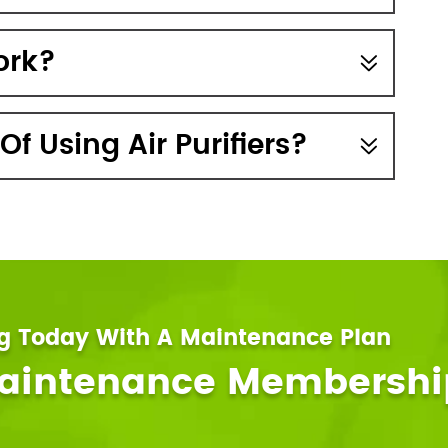
ork?
f Using Air Purifiers?
ng Today With A Maintenance Plan
Maintenance Membershi