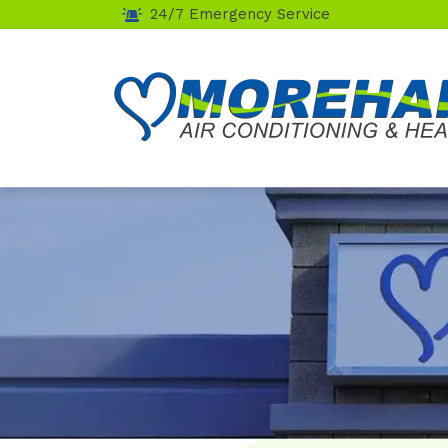
24/7 Emergency Service