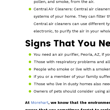
pollen, and smoke, from the air.
Central Air Cleaners: Central air cleane
systems of your home. They can filter th
Central air cleaners can use different ty
electronic, to purify the air in your who
Signs That You Nee
You need an air purifier, Peoria, AZ, if y
Those with respiratory problems and alle
People who smoke or live with a smoker
If you or a member of your family suff
Those who live in dusty homes also need 
Owners of pets should consider using air
At
Morehart
, we know that the environmen
aware that you sometimes forget to replace