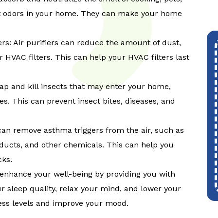
t odors in your home. They can make your home
ers: Air purifiers can reduce the amount of dust,
 HVAC filters. This can help your HVAC filters last
 trap and kill insects that may enter your home,
s. This can prevent insect bites, diseases, and
 can remove asthma triggers from the air, such as
oducts, and other chemicals. This can help you
cks.
n enhance your well-being by providing you with
our sleep quality, relax your mind, and lower your
ress levels and improve your mood.