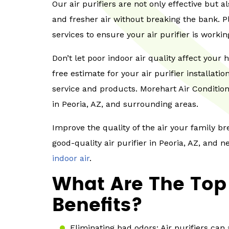
Our air purifiers are not only effective but a
and fresher air without breaking the bank. 
services to ensure your air purifier is workin
Don’t let poor indoor air quality affect your
free estimate for your air purifier installati
service and products. Morehart Air Conditioni
in Peoria, AZ, and surrounding areas.
Improve the quality of the air your family br
good-quality air purifier in Peoria, AZ, and 
indoor air
.
What Are The Top A
Benefits?
Eliminating bad odors: Air purifiers can