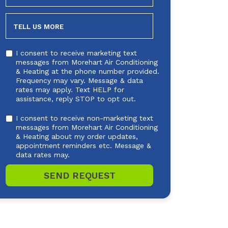
NEEDED
TELL US MORE
I consent to receive marketing text
messages from Morehart Air Conditioning
& Heating at the phone number provided.
Frequency may vary. Message & data
rates may apply. Text HELP for
assistance, reply STOP to opt out.
I consent to receive non-marketing text
messages from Morehart Air Conditioning
& Heating about my order updates,
appointment reminders etc. Message &
data rates may.
SEND REQUEST