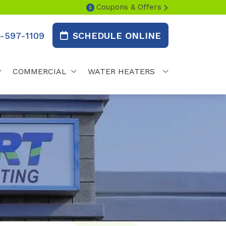
Coupons & Offers
-597-1109
SCHEDULE ONLINE
COMMERCIAL
WATER HEATERS