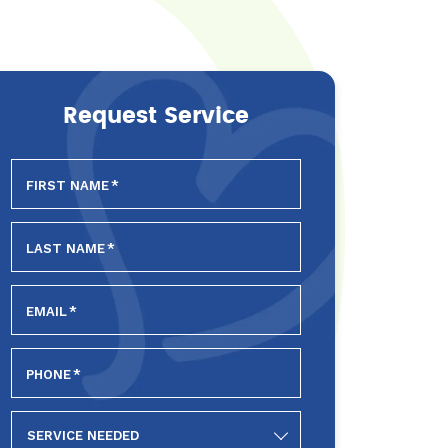
Request Service
FIRST NAME
*
LAST NAME
*
EMAIL
*
PHONE
*
SERVICE