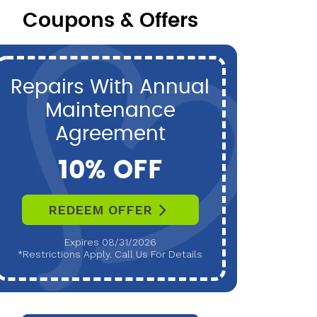
Coupons & Offers
Repairs With Annual
P
Maintenance
Maint
Agreement
10% OFF
REDEEM OFFER
R
Expires 08/31/2026
*Restrictions Apply. Call Us For Details
*Restri