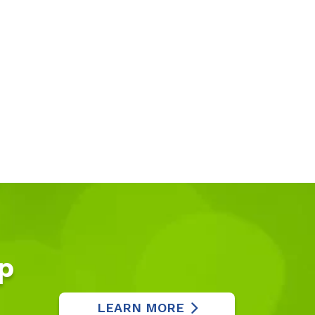
p
LEARN MORE