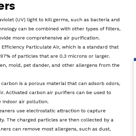
ers
iolet (UV) light to kill germs, such as bacteria and
hnology can be combined with other types of filters,
ovide more comprehensive air purification.
Efficiency Particulate Air, which is a standard that
.97% of particles that are 0.3 microns or larger.
len, mold, pet dander, and other allergens from the
d carbon is a porous material that can adsorb odors,
r. Activated carbon air purifiers can be used to
indoor air pollution.
leaners use electrostatic attraction to capture
ty. The charged particles are then collected by a
cleaners can remove most allergens, such as dust,