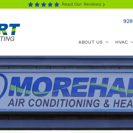
Read Our Reviews
928
ABOUT US
HVAC