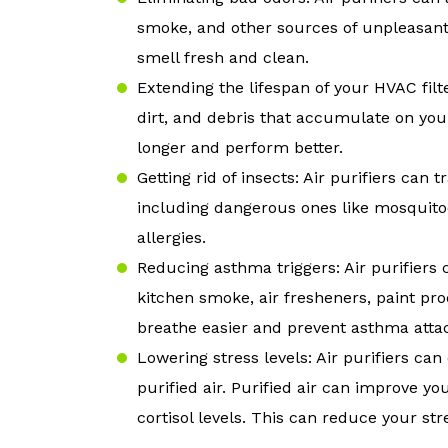
smoke, and other sources of unpleasan
smell fresh and clean.
Extending the lifespan of your HVAC filt
dirt, and debris that accumulate on your
longer and perform better.
Getting rid of insects: Air purifiers can
including dangerous ones like mosquitoe
allergies.
Reducing asthma triggers: Air purifiers
kitchen smoke, air fresheners, paint pr
breathe easier and prevent asthma atta
Lowering stress levels: Air purifiers ca
purified air. Purified air can improve y
cortisol levels. This can reduce your st