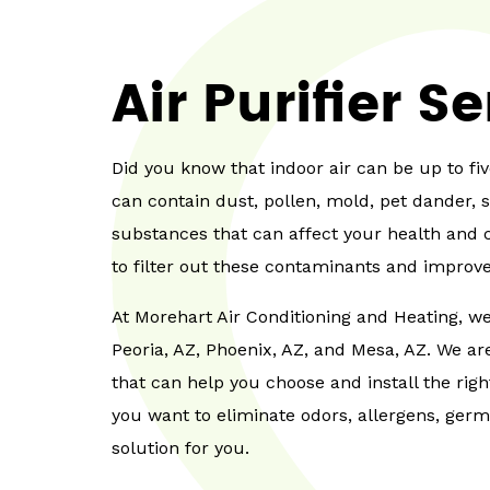
Air Purifier S
Did you know that indoor air can be up to fi
can contain dust, pollen, mold, pet dander, 
substances that can affect your health and c
to filter out these contaminants and improve 
At Morehart Air Conditioning and Heating, we 
Peoria, AZ, Phoenix, AZ, and Mesa, AZ. We a
that can help you choose and install the rig
you want to eliminate odors, allergens, ger
solution for you.