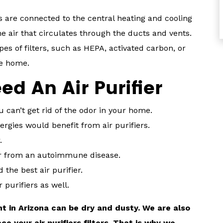
rs are connected to the central heating and cooling
e air that circulates through the ducts and vents.
pes of filters, such as HEPA, activated carbon, or
le home.
d An Air Purifier
ou can’t get rid of the odor in your home.
rgies would benefit from air purifiers.
.
er from an autoimmune disease.
the best air purifier.
 purifiers as well.
t in Arizona can be dry and dusty. We are also
 your air purifiers filters. That is why we