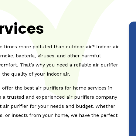
ervices
ve times more polluted than outdoor air? Indoor air
smoke, bacteria, viruses, and other harmful
omfort. That’s why you need a reliable air purifier
the quality of your indoor air.
offer the best air purifiers for home services in
re a trusted and experienced air purifiers company
ht air purifier for your needs and budget. Whether
ms, or insects from your home, we have the perfect