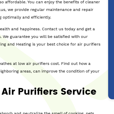
lso affordable. You can enjoy the benefits of cleaner
Plus, we provide regular maintenance and repair
g optimally and efficiently.
 health and happiness. Contact us today and get a
on. We guarantee you will be satisfied with our
ng and Heating is your best choice for air purifiers
eathes at low air purifiers cost. Find out how a
neighboring areas, can improve the condition of your
ir Purifiers Service
 absorb and neutralize the smell of cooking, pets,