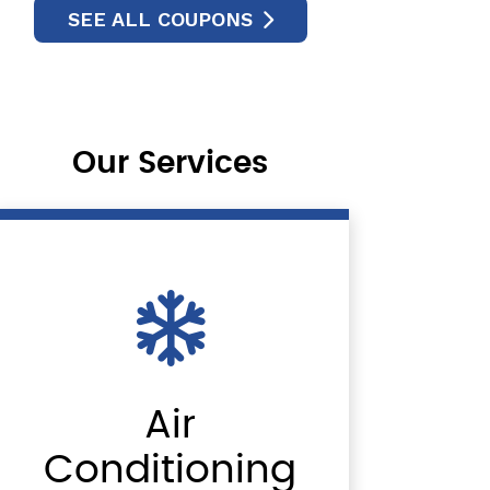
SEE ALL COUPONS
Our Services
Air
Conditioning