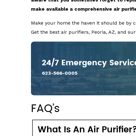
make available a comprehensive
air purifi
Make your home the haven it should be by ca
Get the best air purifiers, Peoria, AZ, and s
24/7 Emergency Servic
623-566-0005
FAQ’s
What Is An Air Purifier