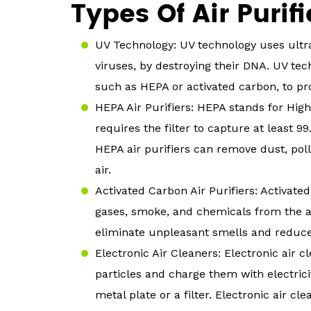
Types Of Air Purifi
UV Technology: UV technology uses ultrav
viruses, by destroying their DNA. UV tec
such as HEPA or activated carbon, to pr
HEPA Air Purifiers: HEPA stands for High 
requires the filter to capture at least 99
HEPA air purifiers can remove dust, pol
air.
Activated Carbon Air Purifiers: Activate
gases, smoke, and chemicals from the ai
eliminate unpleasant smells and reduce 
Electronic Air Cleaners: Electronic air c
particles and charge them with electrici
metal plate or a filter. Electronic air 