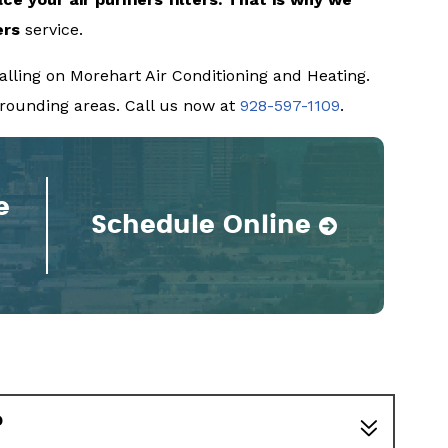
ers
service.
lling on Morehart Air Conditioning and Heating.
urrounding areas. Call us now at
928-597-1109
.
e
Schedule Online
?