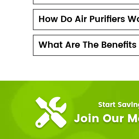
How Do Air Purifiers W
What Are The Benefits O
Start Savi
Join Our 