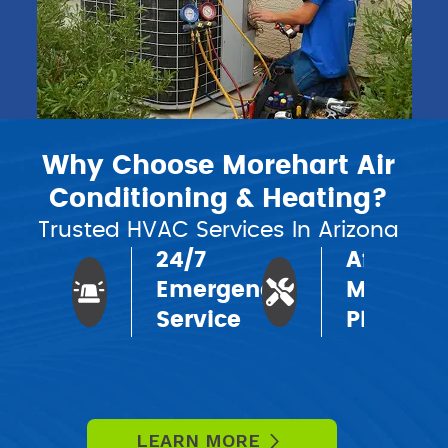
Why Choose Morehart Air
Conditioning & Heating?
Trusted HVAC Services In Arizona
24/7
Affordab
Emergency
Mainten
Service
Plans
LEARN MORE