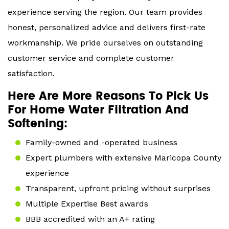
experience serving the region. Our team provides
honest, personalized advice and delivers first-rate
workmanship. We pride ourselves on outstanding
customer service and complete customer
satisfaction.
Here Are More Reasons To Pick Us
For Home Water Filtration And
Softening:
Family-owned and -operated business
Expert plumbers with extensive Maricopa County
experience
Transparent, upfront pricing without surprises
Multiple Expertise Best awards
BBB accredited with an A+ rating