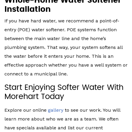
Whole-Home Water Softener
Installation
If you have hard water, we recommend a point-of-
entry (POE) water softener. POE systems function
between the main water line and the home’s
plumbing system. That way, your system softens all
the water before it enters your home. This is an
effective approach whether you have a well system or
connect to a municipal line.
Start Enjoying Softer Water With
Morehart Today
Explore our online
gallery
to see our work. You will
learn more about who we are as a team. We often
have specials available and list our current