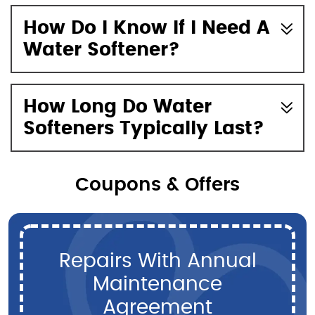
How Do I Know If I Need A
Water Softener?
How Long Do Water
Softeners Typically Last?
Coupons & Offers
Repairs With Annual
Maintenance
Agreement