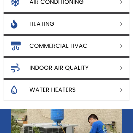
AIR CONDITIONING
HEATING
COMMERCIAL HVAC
INDOOR AIR QUALITY
WATER HEATERS