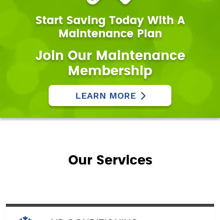
Start Saving Today With A
Maintenance Plan
Join Our Maintenance
Membership
LEARN MORE
Our Services