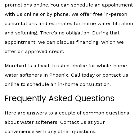
promotions online. You can schedule an appointment
with us online or by phone. We offer free in-person
consultations and estimates for home water filtration
and softening. There’s no obligation. During that
appointment, we can discuss financing, which we
offer on approved credit.
Morehart is a local, trusted choice for whole-home
water softeners in Phoenix. Call today or contact us
online to schedule an in-home consultation.
Frequently Asked Questions
Here are answers to a couple of common questions
about water softeners. Contact us at your
convenience with any other questions.