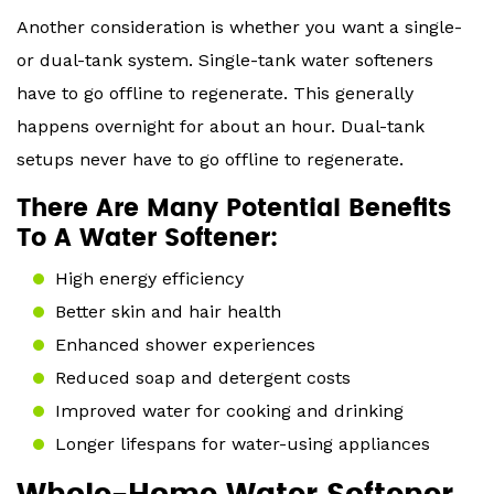
Another consideration is whether you want a single-
or dual-tank system. Single-tank water softeners
have to go offline to regenerate. This generally
happens overnight for about an hour. Dual-tank
setups never have to go offline to regenerate.
There Are Many Potential Benefits
To A Water Softener:
High energy efficiency
Better skin and hair health
Enhanced shower experiences
Reduced soap and detergent costs
Improved water for cooking and drinking
Longer lifespans for water-using appliances