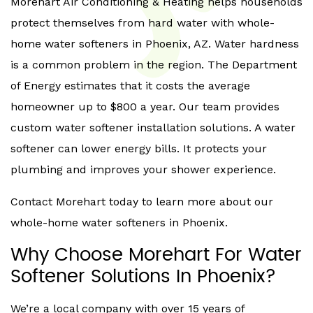
Morehart Air Conditioning & Heating helps households
protect themselves from hard water with whole-
home water softeners in Phoenix, AZ. Water hardness
is a common problem in the region. The Department
of Energy estimates that it costs the average
homeowner up to $800 a year. Our team provides
custom water softener installation solutions. A water
softener can lower energy bills. It protects your
plumbing and improves your shower experience.
Contact Morehart today to learn more about our
whole-home water softeners in Phoenix.
Why Choose Morehart For Water
Softener Solutions In Phoenix?
We’re a local company with over 15 years of