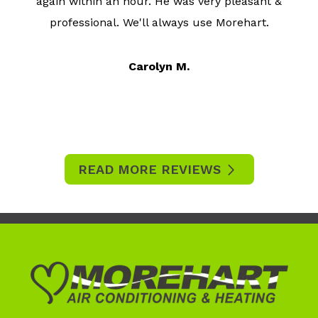
again within an hour. He was very pleasant &
professional. We'll always use Morehart.
Carolyn M.
READ MORE REVIEWS