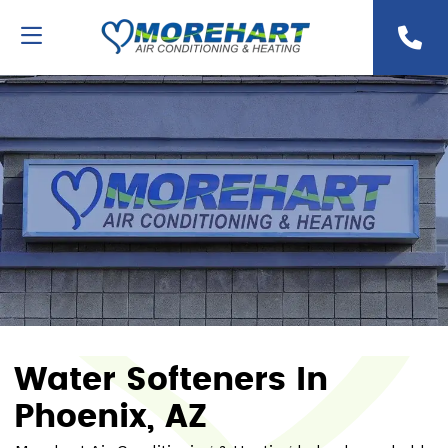
Water Softeners In
Phoenix, AZ