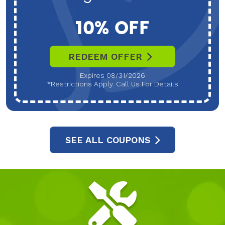
10% OFF
REDEEM OFFER
Expires 08/31/2026
*Restrictions Apply. Call Us For Details
SEE ALL COUPONS