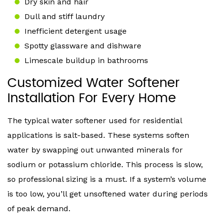
Dry skin and hair
Dull and stiff laundry
Inefficient detergent usage
Spotty glassware and dishware
Limescale buildup in bathrooms
Customized Water Softener
Installation For Every Home
The typical water softener used for residential
applications is salt-based. These systems soften
water by swapping out unwanted minerals for
sodium or potassium chloride. This process is slow,
so professional sizing is a must. If a system’s volume
is too low, you’ll get unsoftened water during periods
of peak demand.