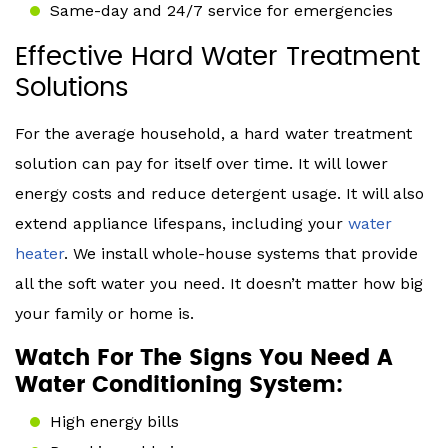
Same-day and 24/7 service for emergencies
Effective Hard Water Treatment
Solutions
For the average household, a hard water treatment
solution can pay for itself over time. It will lower
energy costs and reduce detergent usage. It will also
extend appliance lifespans, including your
water
heater
. We install whole-house systems that provide
all the soft water you need. It doesn’t matter how big
your family or home is.
Watch For The Signs You Need A
Water Conditioning System:
High energy bills