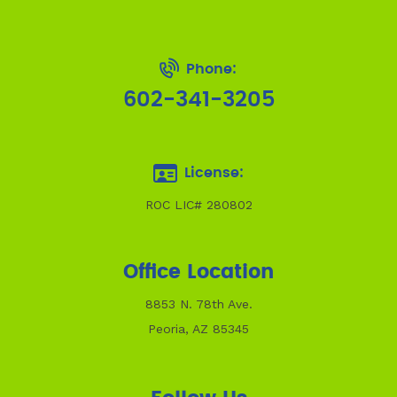
Phone:
602-341-3205
License:
ROC LIC# 280802
Office Location
8853 N. 78th Ave.
Peoria, AZ 85345