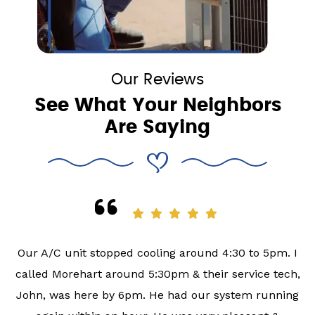
Our Reviews
See What Your Neighbors
Are Saying
Our A/C unit stopped cooling around 4:30 to 5pm. I
called Morehart around 5:30pm & their service tech,
John, was here by 6pm. He had our system running