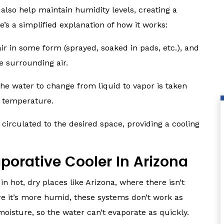
 also help maintain humidity levels, creating a
s a simplified explanation of how it works:
ir in some form (sprayed, soaked in pads, etc.), and
e surrounding air.
the water to change from liquid to vapor is taken
ir temperature.
 circulated to the desired space, providing a cooling
aporative Cooler In Arizona
in hot, dry places like Arizona, where there isn’t
re it’s more humid, these systems don’t work as
 moisture, so the water can’t evaporate as quickly.