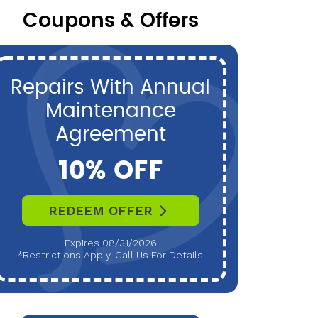
Coupons & Offers
Repairs With Annual
P
Maintenance
Maint
Agreement
10% OFF
REDEEM OFFER
R
Expires 08/31/2026
*Restrictions Apply. Call Us For Details
*Restri