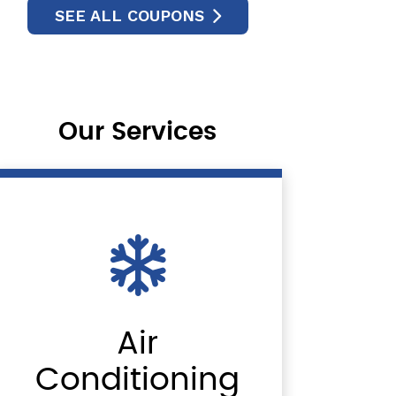
SEE ALL COUPONS
Our Services
Air
Conditioning