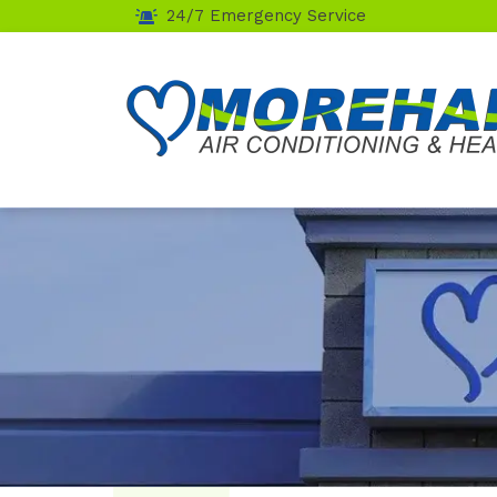
24/7 Emergency Service