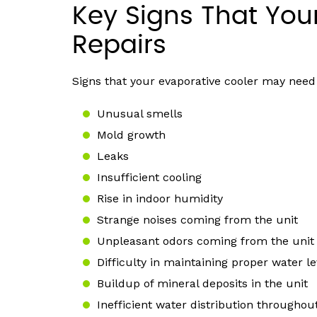
Key Signs That You
Repairs
Signs that your evaporative cooler may need 
Unusual smells
Mold growth
Leaks
Insufficient cooling
Rise in indoor humidity
Strange noises coming from the unit
Unpleasant odors coming from the unit
Difficulty in maintaining proper water le
Buildup of mineral deposits in the unit
Inefficient water distribution throughou