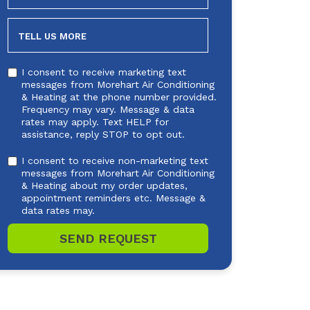
NEEDED
TELL US MORE
I consent to receive marketing text
messages from Morehart Air Conditioning
& Heating at the phone number provided.
Frequency may vary. Message & data
rates may apply. Text HELP for
assistance, reply STOP to opt out.
I consent to receive non-marketing text
messages from Morehart Air Conditioning
& Heating about my order updates,
appointment reminders etc. Message &
data rates may.
SEND REQUEST