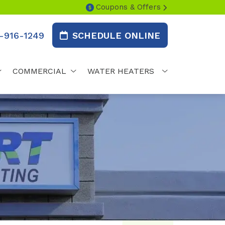
Coupons & Offers
-916-1249
SCHEDULE ONLINE
COMMERCIAL
WATER HEATERS