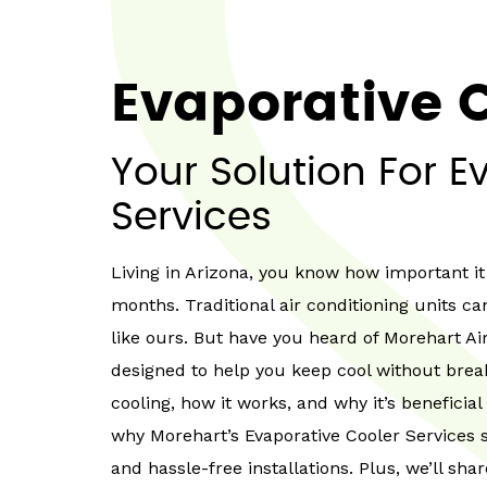
Evaporative C
Your Solution For E
Services
Living in Arizona, you know how important i
months. Traditional air conditioning units ca
like ours. But have you heard of Morehart Ai
designed to help you keep cool without break
cooling, how it works, and why it’s beneficial
why Morehart’s Evaporative Cooler Services s
and hassle-free installations. Plus, we’ll sh