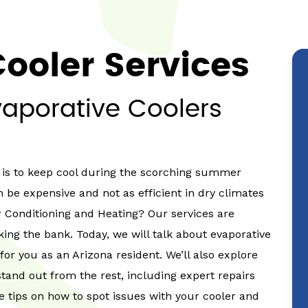
ooler Services
vaporative Coolers
t is to keep cool during the scorching summer
n be expensive and not as efficient in dry climates
r Conditioning and Heating? Our services are
ing the bank. Today, we will talk about evaporative
 for you as an Arizona resident. We’ll also explore
tand out from the rest, including expert repairs
are tips on how to spot issues with your cooler and