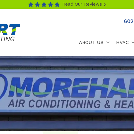
Read Our Reviews
602
ABOUT US
HVAC