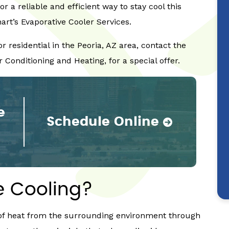
for a reliable and efficient way to stay cool this
t’s Evaporative Cooler Services.
 residential in the Peoria, AZ area, contact the
 Conditioning and Heating, for a special offer.
e
Schedule Online
e Cooling?
n of heat from the surrounding environment through