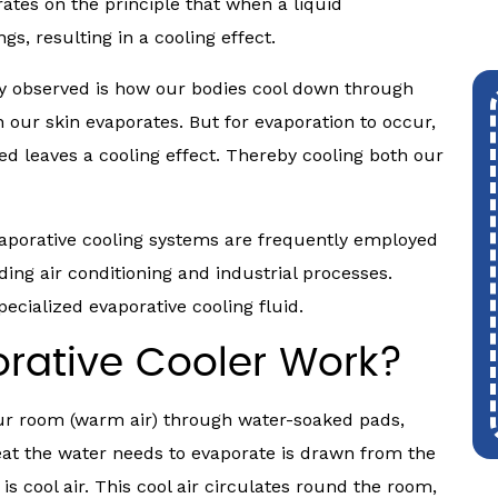
rates on the principle that when a liquid
s, resulting in a cooling effect.
y observed is how our bodies cool down through
our skin evaporates. But for evaporation to occur,
ed leaves a cooling effect. Thereby cooling both our
evaporative cooling systems are frequently employed
ding air conditioning and industrial processes.
ecialized evaporative cooling fluid.
rative Cooler Work?
your room (warm air) through water-soaked pads,
at the water needs to evaporate is drawn from the
is cool air. This cool air circulates round the room,