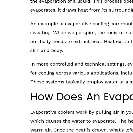
the evaporation of a liquid. This process ope
evaporates, it draws heat from its surrounding
An example of evaporative cooling commonl
sweating. When we perspire, the moisture on 
our body needs to extract heat. Heat extract
skin and body.
In more controlled and technical settings, 
for cooling across various applications, inclu
These systems typically employ water or a sp
How Does An Evapo
Evaporative coolers work by pulling air in 
which causes the water to evaporate. The he
warm air. Once the heat is drawn, what’s left 