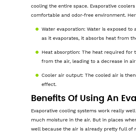
cooling the entire space. Evaporative coolers
comfortable and odor-free environment. Here’
Water evaporation: Water is exposed to a
as it evaporates, it absorbs heat from th
Heat absorption: The heat required for 
from the air, leading to a decrease in a
Cooler air output: The cooled air is then
effect.
Benefits Of Using An Ev
Evaporative cooling systems work really well 
much moisture in the air. But in places whe
well because the air is already pretty full of