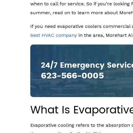
when to call for service. So if you’re looking 
summer, read on to learn more about Morehar
If you need evaporative coolers commercial or
best HVAC company
in the area, Morehart Air
24/7 Emergency Servic
623-566-0005
What Is Evaporativ
Evaporative cooling refers to the absorptio