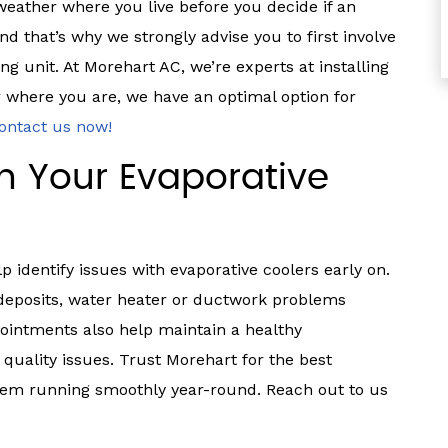
 weather where you live before you decide if an
nd that’s why we strongly advise you to first involve
g unit. At Morehart AC, we’re experts at installing
 where you are, we have an optimal option for
ontact us now!
th Your Evaporative
identify issues with evaporative coolers early on.
 deposits, water heater or ductwork problems
intments also help maintain a healthy
 quality issues. Trust Morehart for the best
stem running smoothly year-round. Reach out to us