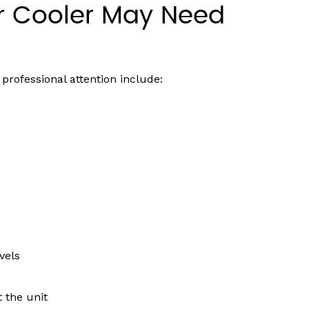
r Cooler May Need
professional attention include:
vels
t the unit