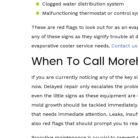
Clogged water distribution system
Malfunctioning thermostat or control s
These are red flags to look out for as an ev
any of these signs as they signify trouble at 
evaporative cooler service needs.
Contact u
When To Call Moreh
If you are currently noticing any of the key s
now. Delayed repair only escalates the probl
even the little signs as these equipment are u
mold growth should be tackled immediately a
that needs immediate attention. Leaks, insuff
also red flags that should prompt you to rea
Proactive maintenance is crucial to prevent