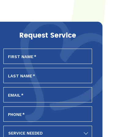
Request Service
FIRST NAME
*
LAST NAME
*
EMAIL
*
PHONE
*
SERVICE