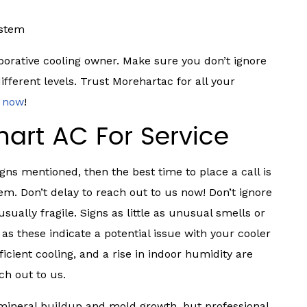
ystem
aporative cooling owner. Make sure you don’t ignore
different levels. Trust Morehartac for all your
s now
!
art AC For Service
igns mentioned, then the best time to place a call is
em. Don’t delay to reach out to us now! Don’t ignore
sually fragile. Signs as little as unusual smells or
s these indicate a potential issue with your cooler
icient cooling, and a rise in indoor humidity are
ch out to us.
 mineral buildup and mold growth, but professional