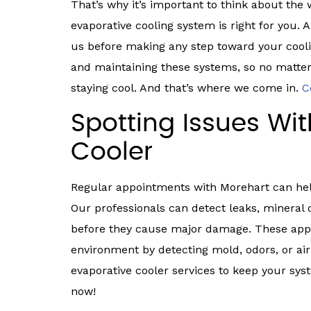
That’s why it’s important to think about the
evaporative cooling system is right for you. A
us before making any step toward your coolin
and maintaining these systems, so no matter
staying cool. And that’s where we come in.
C
Spotting Issues Wi
Cooler
Regular appointments with Morehart can help 
Our professionals can detect leaks, mineral
before they cause major damage. These appo
environment by detecting mold, odors, or air
evaporative cooler services to keep your sy
now!