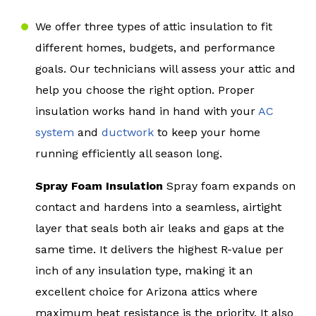
We offer three types of attic insulation to fit
different homes, budgets, and performance
goals. Our technicians will assess your attic and
help you choose the right option. Proper
insulation works hand in hand with your
AC
system
and
ductwork
to keep your home
running efficiently all season long.
Spray Foam Insulation
Spray foam expands on
contact and hardens into a seamless, airtight
layer that seals both air leaks and gaps at the
same time. It delivers the highest R-value per
inch of any insulation type, making it an
excellent choice for Arizona attics where
maximum heat resistance is the priority. It also