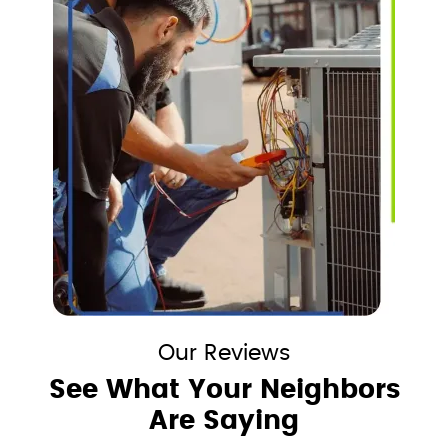
Our Reviews
See What Your Neighbors
Are Saying