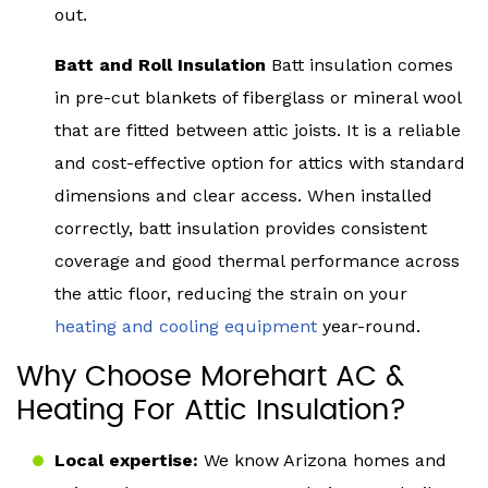
out.
Batt and Roll Insulation
Batt insulation comes
in pre-cut blankets of fiberglass or mineral wool
that are fitted between attic joists. It is a reliable
and cost-effective option for attics with standard
dimensions and clear access. When installed
correctly, batt insulation provides consistent
coverage and good thermal performance across
the attic floor, reducing the strain on your
heating and cooling equipment
year-round.
Why Choose Morehart AC &
Heating For Attic Insulation?
Local expertise:
We know Arizona homes and