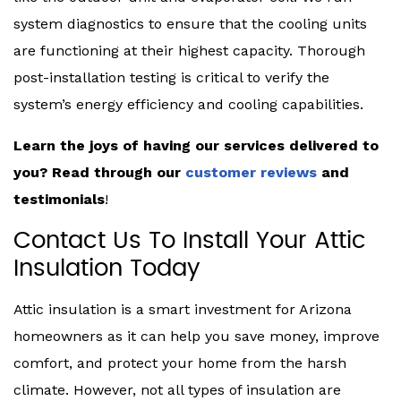
system diagnostics to ensure that the cooling units
are functioning at their highest capacity. Thorough
post-installation testing is critical to verify the
system’s energy efficiency and cooling capabilities.
Learn the joys of having our services delivered to
you? Read through our
customer reviews
and
testimonials
!
Contact Us To Install Your Attic
Insulation Today
Attic insulation is a smart investment for Arizona
homeowners as it can help you save money, improve
comfort, and protect your home from the harsh
climate. However, not all types of insulation are