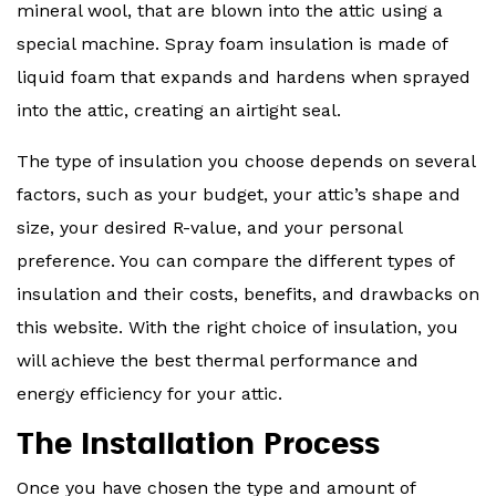
mineral wool, that are blown into the attic using a
special machine. Spray foam insulation is made of
liquid foam that expands and hardens when sprayed
into the attic, creating an airtight seal.
The type of insulation you choose depends on several
factors, such as your budget, your attic’s shape and
size, your desired R-value, and your personal
preference. You can compare the different types of
insulation and their costs, benefits, and drawbacks on
this website. With the right choice of insulation, you
will achieve the best thermal performance and
energy efficiency for your attic.
The Installation Process
Once you have chosen the type and amount of