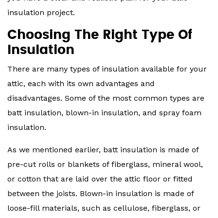
insulation project.
Choosing The Right Type Of
Insulation
There are many types of insulation available for your
attic, each with its own advantages and
disadvantages. Some of the most common types are
batt insulation, blown-in insulation, and spray foam
insulation.
As we mentioned earlier, batt insulation is made of
pre-cut rolls or blankets of fiberglass, mineral wool,
or cotton that are laid over the attic floor or fitted
between the joists. Blown-in insulation is made of
loose-fill materials, such as cellulose, fiberglass, or