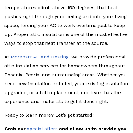
temperatures climb above 150 degrees, that heat
pushes right through your ceiling and into your living
space, forcing your AC to work overtime just to keep
up. Proper attic insulation is one of the most effective
ways to stop that heat transfer at the source.
At
Morehart AC and Heating
, we provide professional
attic insulation services for homeowners throughout
Phoenix, Peoria, and surrounding areas. Whether you
need new insulation installed, your existing insulation
upgraded, or a full replacement, our team has the
experience and materials to get it done right.
Ready to learn more? Let’s get started!
Grab our
special offers
and allow us to provide you