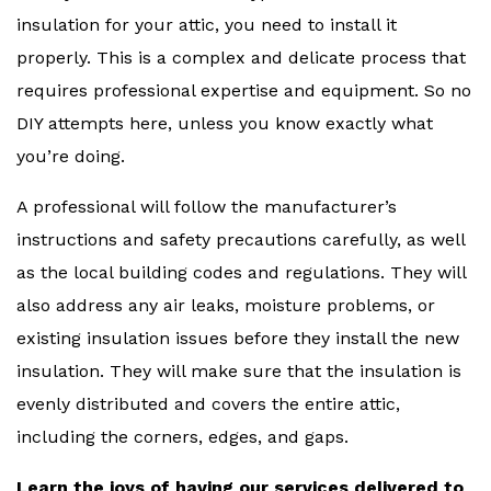
insulation for your attic, you need to install it
properly. This is a complex and delicate process that
requires professional expertise and equipment. So no
DIY attempts here, unless you know exactly what
you’re doing.
A professional will follow the manufacturer’s
instructions and safety precautions carefully, as well
as the local building codes and regulations. They will
also address any air leaks, moisture problems, or
existing insulation issues before they install the new
insulation. They will make sure that the insulation is
evenly distributed and covers the entire attic,
including the corners, edges, and gaps.
Learn the joys of having our services delivered to