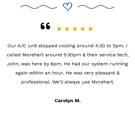
Our A/C unit stopped cooling around 4:30 to 5pm. I
called Morehart around 5:30pm & their service tech,
John, was here by 6pm. He had our system running
again within an hour. He was very pleasant &
professional. We'll always use Morehart.
Carolyn M.