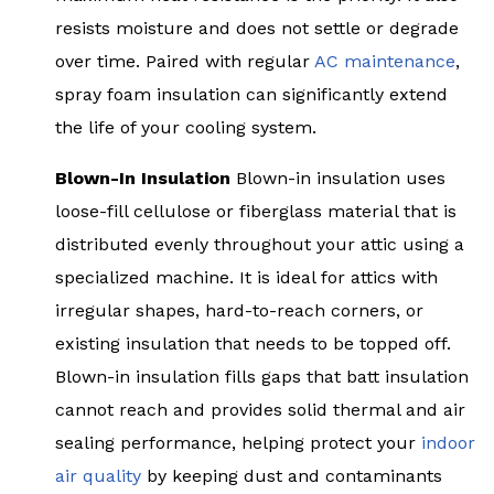
resists moisture and does not settle or degrade
over time. Paired with regular
AC maintenance
,
spray foam insulation can significantly extend
the life of your cooling system.
Blown-In Insulation
Blown-in insulation uses
loose-fill cellulose or fiberglass material that is
distributed evenly throughout your attic using a
specialized machine. It is ideal for attics with
irregular shapes, hard-to-reach corners, or
existing insulation that needs to be topped off.
Blown-in insulation fills gaps that batt insulation
cannot reach and provides solid thermal and air
sealing performance, helping protect your
indoor
air quality
by keeping dust and contaminants