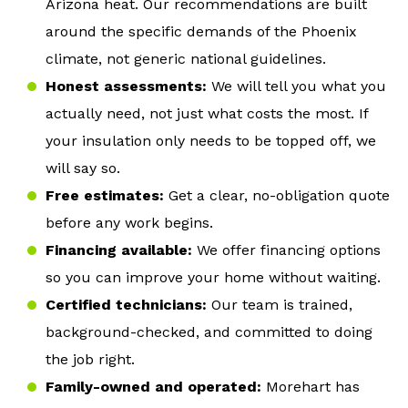
Arizona heat. Our recommendations are built
around the specific demands of the Phoenix
climate, not generic national guidelines.
Honest assessments:
We will tell you what you
actually need, not just what costs the most. If
your insulation only needs to be topped off, we
will say so.
Free estimates:
Get a clear, no-obligation quote
before any work begins.
Financing available:
We offer financing options
so you can improve your home without waiting.
Certified technicians:
Our team is trained,
background-checked, and committed to doing
the job right.
Family-owned and operated:
Morehart has