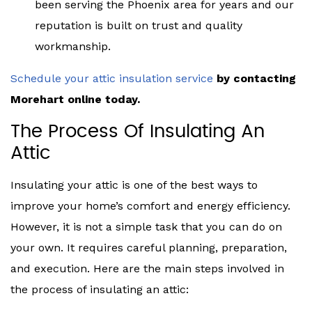
been serving the Phoenix area for years and our
reputation is built on trust and quality
workmanship.
Schedule your attic insulation service
by contacting
Morehart online today.
The Process Of Insulating An
Attic
Insulating your attic is one of the best ways to
improve your home’s comfort and energy efficiency.
However, it is not a simple task that you can do on
your own. It requires careful planning, preparation,
and execution. Here are the main steps involved in
the process of insulating an attic: