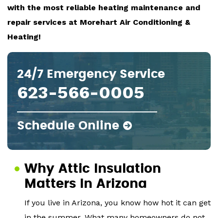
with the most reliable heating maintenance and
repair services at Morehart Air Conditioning &
Heating!
24/7 Emergency Service
623-566-0005
Schedule Online
Why Attic Insulation
Matters In Arizona
If you live in Arizona, you know how hot it can get
in the summer. What many homeowners do not