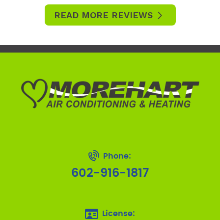
READ MORE REVIEWS
Phone:
602-916-1817
License: