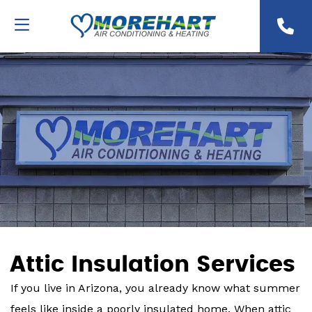
Attic Insulation Services
If you live in Arizona, you already know what summer
feels like inside a poorly insulated home. When attic