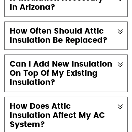
In Arizona?
How Often Should Attic
Insulation Be Replaced?
Can I Add New Insulation
On Top Of My Existing
Insulation?
How Does Attic
Insulation Affect My AC
System?