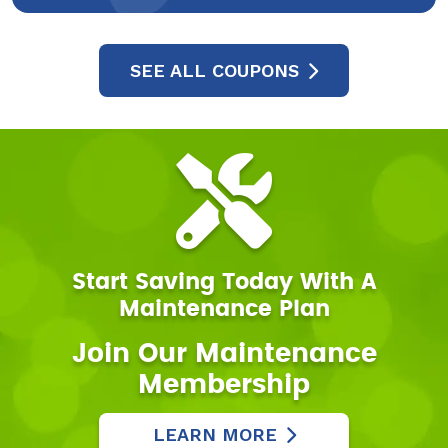
SEE ALL COUPONS
Start Saving Today With A
Maintenance Plan
Join Our Maintenance
Membership
LEARN MORE