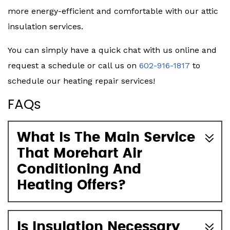
more energy-efficient and comfortable with our attic
insulation services.
You can simply have a quick chat with us online and
request a schedule or call us on
602-916-1817
to
schedule our heating repair services!
FAQs
What Is The Main Service
That Morehart Air
Conditioning And
Heating Offers?
Is Insulation Necessary