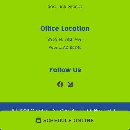
ROC LIC# 280802
Office Location
8853 N. 78th Ave.
Peoria, AZ 85345
Follow Us
2026 Morehart Air Conditioning & Heating
|
Web Design and Internet Marketing by
RYNO Strategic
SCHEDULE ONLINE
Solutions.