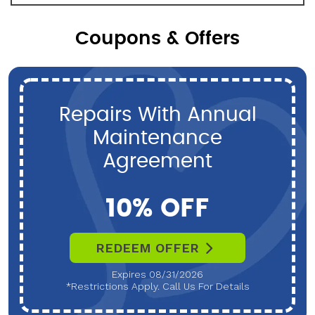
Coupons & Offers
Repairs With Annual
Maintenance
Agreement
10% OFF
REDEEM OFFER
Expires 08/31/2026
*Restrictions Apply. Call Us For Details