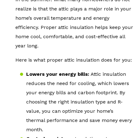
realize is that the attic plays a major role in your
home’s overall temperature and energy
efficiency. Proper attic insulation helps keep your
home cool, comfortable, and cost-effective all
year long.
Here is what proper attic insulation does for you:
Lowers your energy bills:
Attic insulation
reduces the need for cooling, which lowers
your energy bills and carbon footprint. By
choosing the right insulation type and R-
value, you can optimize your home’s
thermal performance and save money every
month.