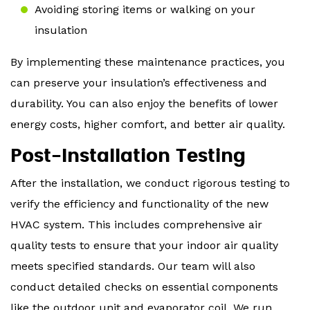
Avoiding storing items or walking on your
insulation
By implementing these maintenance practices, you
can preserve your insulation’s effectiveness and
durability. You can also enjoy the benefits of lower
energy costs, higher comfort, and better air quality.
Post-Installation Testing
After the installation, we conduct rigorous testing to
verify the efficiency and functionality of the new
HVAC system. This includes comprehensive air
quality tests to ensure that your indoor air quality
meets specified standards. Our team will also
conduct detailed checks on essential components
like the outdoor unit and evaporator coil. We run