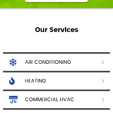
Our Services
AIR CONDITIONING
HEATING
COMMERCIAL HVAC