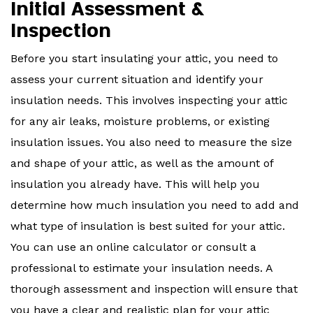
Initial Assessment &
Inspection
Before you start insulating your attic, you need to
assess your current situation and identify your
insulation needs. This involves inspecting your attic
for any air leaks, moisture problems, or existing
insulation issues. You also need to measure the size
and shape of your attic, as well as the amount of
insulation you already have. This will help you
determine how much insulation you need to add and
what type of insulation is best suited for your attic.
You can use an online calculator or consult a
professional to estimate your insulation needs. A
thorough assessment and inspection will ensure that
you have a clear and realistic plan for your attic