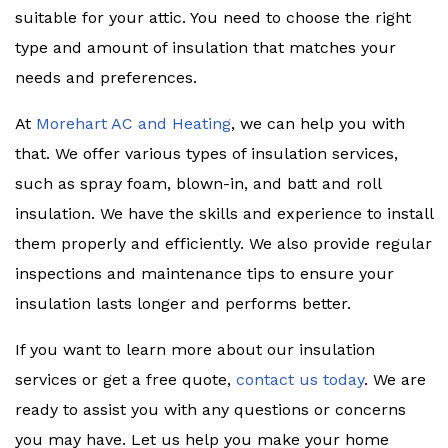
suitable for your attic. You need to choose the right
type and amount of insulation that matches your
needs and preferences.
At
Morehart AC and Heating
, we can help you with
that. We offer various types of insulation services,
such as spray foam, blown-in, and batt and roll
insulation. We have the skills and experience to install
them properly and efficiently. We also provide regular
inspections and maintenance tips to ensure your
insulation lasts longer and performs better.
If you want to learn more about our insulation
services or get a free quote,
contact us today
. We are
ready to assist you with any questions or concerns
you may have. Let us help you make your home