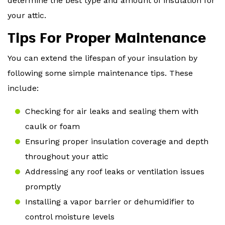
determine the best type and amount of insulation for
your attic.
Tips For Proper Maintenance
You can extend the lifespan of your insulation by
following some simple maintenance tips. These
include:
Checking for air leaks and sealing them with
caulk or foam
Ensuring proper insulation coverage and depth
throughout your attic
Addressing any roof leaks or ventilation issues
promptly
Installing a vapor barrier or dehumidifier to
control moisture levels