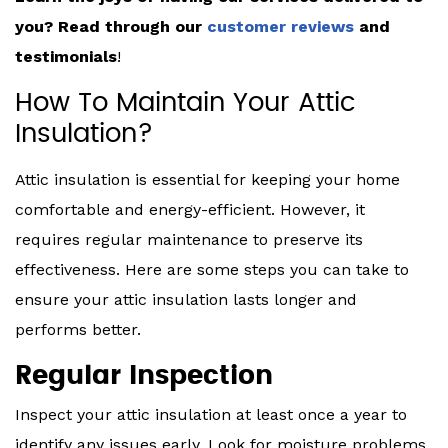
you? Read through our
customer reviews
and
testimonials
!
How To Maintain Your Attic
Insulation?
Attic insulation is essential for keeping your home
comfortable and energy-efficient. However, it
requires regular maintenance to preserve its
effectiveness. Here are some steps you can take to
ensure your attic insulation lasts longer and
performs better.
Regular Inspection
Inspect your attic insulation at least once a year to
identify any issues early. Look for moisture problems