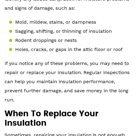
and signs of damage, such as:
Mold, mildew, stains, or dampness
Sagging, shifting, or thinning of insulation
Rodent droppings or nests
Holes, cracks, or gaps in the attic floor or roof
If you notice any of these problems, you may need to
repair or replace your insulation. Regular inspections
can help you maintain insulation performance,
prevent further damage, and save money in the long
run.
When To Replace Your
Insulation
Sometimes, repairing your insulation is not enough.