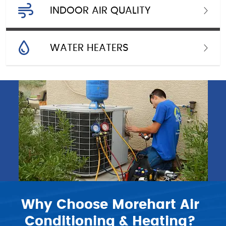
INDOOR AIR QUALITY
WATER HEATERS
Why Choose Morehart Air
Conditioning & Heating?