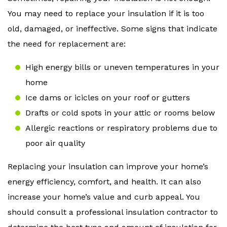
You may need to replace your insulation if it is too
old, damaged, or ineffective. Some signs that indicate
the need for replacement are:
High energy bills or uneven temperatures in your
home
Ice dams or icicles on your roof or gutters
Drafts or cold spots in your attic or rooms below
Allergic reactions or respiratory problems due to
poor air quality
Replacing your insulation can improve your home’s
energy efficiency, comfort, and health. It can also
increase your home’s value and curb appeal. You
should consult a professional insulation contractor to