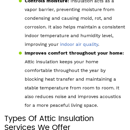
Controls moisture:
Insulation acts as a
vapor barrier, preventing moisture from
condensing and causing mold, rot, and
corrosion. It also helps maintain a consistent
indoor temperature and humidity level,
improving your
indoor air quality
.
Improves comfort throughout your home:
Attic insulation keeps your home
comfortable throughout the year by
blocking heat transfer and maintaining a
stable temperature from room to room. It
also reduces noise and improves acoustics
for a more peaceful living space.
Types Of Attic Insulation
Services We Offer