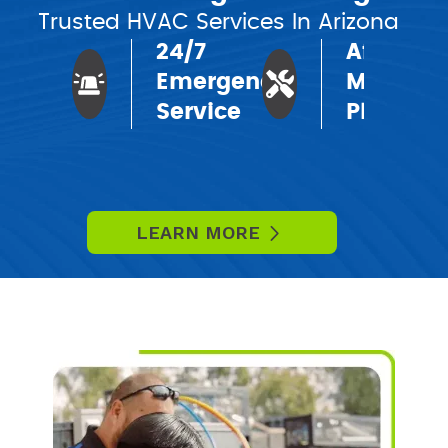
Trusted HVAC Services In Arizona
24/7
Affordab
Emergency
Mainten
Service
Plans
LEARN MORE