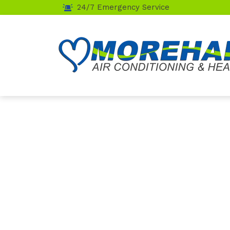
24/7 Emergency Service