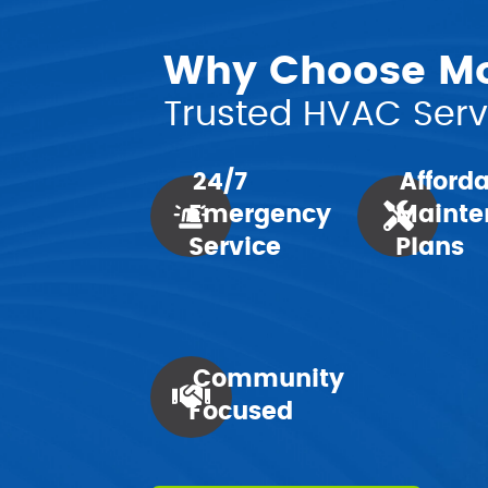
Why Choose Mor
Trusted HVAC Servi
24/7
Afford
Emergency
Mainte
Service
Plans
Community
Focused