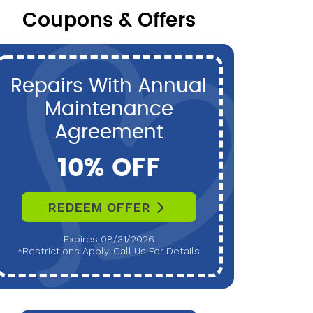
Coupons & Offers
Repairs With Annual
P
Maintenance
Maint
Agreement
10% OFF
REDEEM OFFER
R
Expires 08/31/2026
*Restrictions Apply. Call Us For Details
*Restri