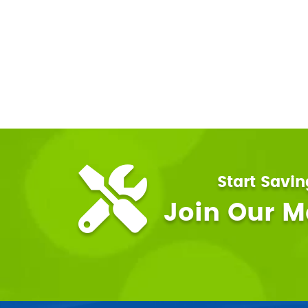
Start Savi
Join Our 