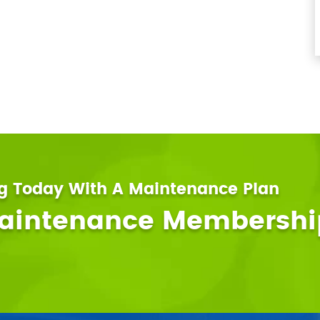
ng Today With A Maintenance Plan
Maintenance Membershi