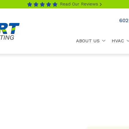
Read Our Reviews
602
ABOUT US
HVAC