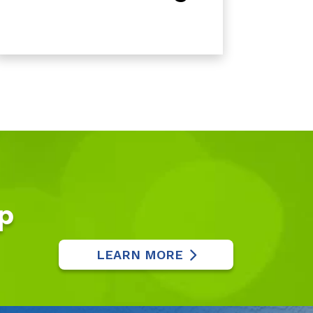
p
LEARN MORE