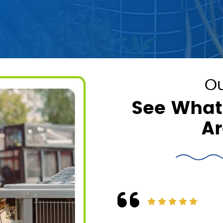
Ou
See What
Ar