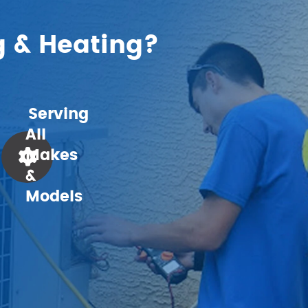
g & Heating?
Serving
All
Makes
&
Models