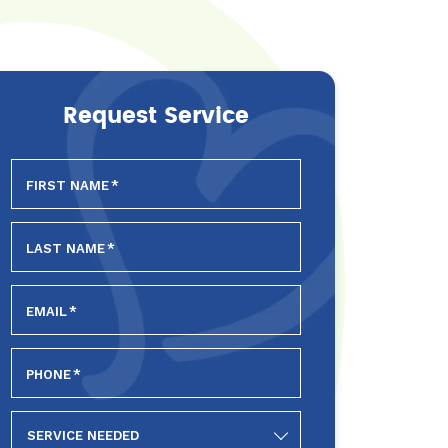
Request Service
FIRST NAME
*
LAST NAME
*
EMAIL
*
PHONE
*
SERVICE