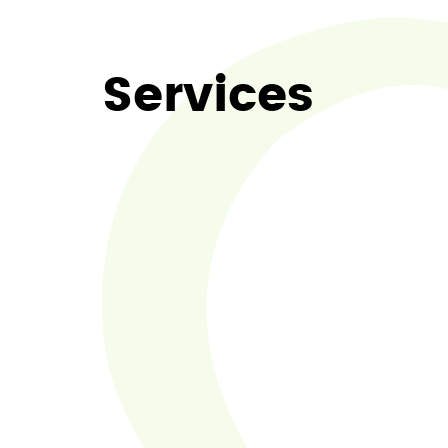
Services