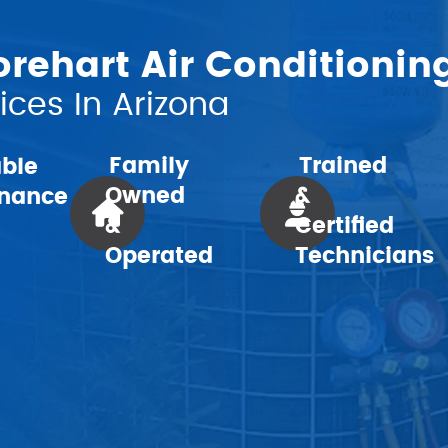
ehart Air Conditionin
ces In Arizona
Family
Trained
able
Owned
&
nance
&
Certified
Operated
Technicians