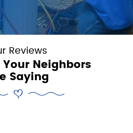
r Reviews
 Your Neighbors
e Saying