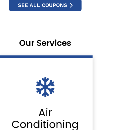
SEE ALL COUPONS
Our Services
Air
Conditioning