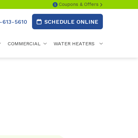
Coupons & Offers
-613-5610
SCHEDULE ONLINE
COMMERCIAL
WATER HEATERS