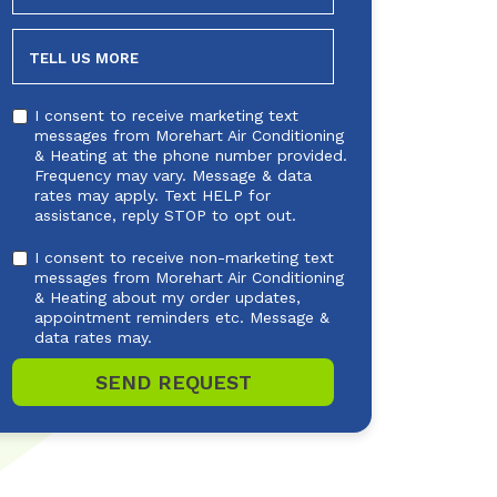
NEEDED
TELL US MORE
I consent to receive marketing text
messages from Morehart Air Conditioning
& Heating at the phone number provided.
Frequency may vary. Message & data
rates may apply. Text HELP for
assistance, reply STOP to opt out.
I consent to receive non-marketing text
messages from Morehart Air Conditioning
& Heating about my order updates,
appointment reminders etc. Message &
data rates may.
SEND REQUEST