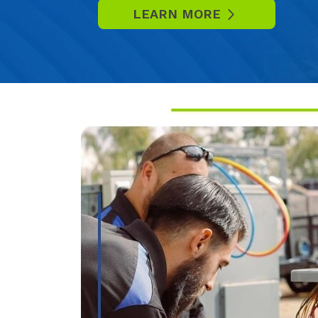
LEARN MORE