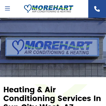
Heating & Air
Conditioning Services In