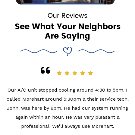
Our Reviews
See What Your Neighbors
Are Saying
Our A/C unit stopped cooling around 4:30 to 5pm. I
called Morehart around 5:30pm & their service tech,
John, was here by 6pm. He had our system running
again within an hour. He was very pleasant &
professional. We'll always use Morehart.