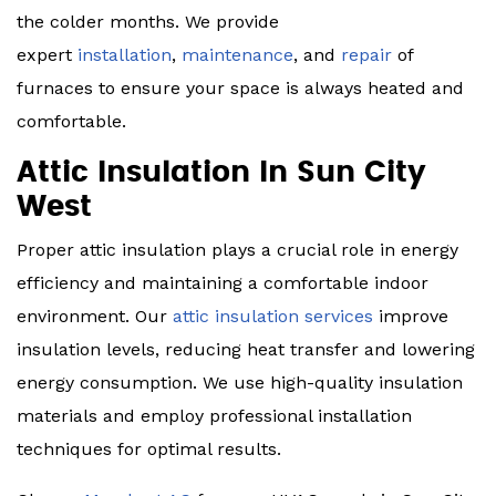
the colder months. We provide
expert
installation
,
maintenance
, and
repair
of
furnaces to ensure your space is always heated and
comfortable.
Attic Insulation In Sun City
West
Proper attic insulation plays a crucial role in energy
efficiency and maintaining a comfortable indoor
environment. Our
attic insulation services
improve
insulation levels, reducing heat transfer and lowering
energy consumption. We use high-quality insulation
materials and employ professional installation
techniques for optimal results.