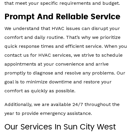
that meet your specific requirements and budget.
Prompt And Reliable Service
We understand that HVAC issues can disrupt your
comfort and daily routine. That’s why we prioritize
quick response times and efficient service. When you
contact us for HVAC services, we strive to schedule
appointments at your convenience and arrive
promptly to diagnose and resolve any problems. Our
goal is to minimize downtime and restore your
comfort as quickly as possible.
Additionally, we are available 24/7 throughout the
year to provide emergency assistance.
Our Services In Sun City West