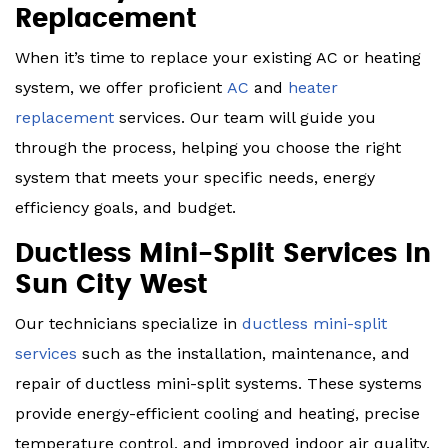
Replacement
When it’s time to replace your existing AC or heating
system, we offer proficient
AC
and
heater
replacement
services. Our team will guide you
through the process, helping you choose the right
system that meets your specific needs, energy
efficiency goals, and budget.
Ductless Mini-Split Services In
Sun City West
Our technicians specialize in
ductless mini-split
services
such as the installation, maintenance, and
repair of ductless mini-split systems. These systems
provide energy-efficient cooling and heating, precise
temperature control, and improved indoor air quality.