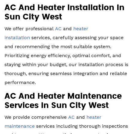
AC And Heater Installation In
Sun City West
We offer professional
AC
and
heater
installation
services, carefully assessing your space
and recommending the most suitable system.
Prioritizing energy efficiency, optimal comfort, and
staying within your budget, our installation process is
thorough, ensuring seamless integration and reliable
performance.
AC And Heater Maintenance
Services In Sun City West
We provide comprehensive
AC
and
heater
maintenance
services including thorough inspections