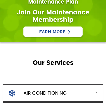
Maintenance Plan
Join Our Maintenance
Membership
LEARN MORE
Our Services
AIR CONDITIONING