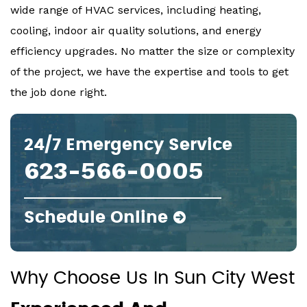
wide range of HVAC services, including heating,
cooling, indoor air quality solutions, and energy
efficiency upgrades. No matter the size or complexity
of the project, we have the expertise and tools to get
the job done right.
24/7 Emergency Service
623-566-0005
Schedule Online
Why Choose Us In Sun City West