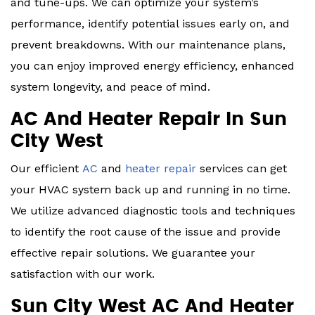
and tune-ups. We can optimize your system’s
performance, identify potential issues early on, and
prevent breakdowns. With our maintenance plans,
you can enjoy improved energy efficiency, enhanced
system longevity, and peace of mind.
AC And Heater Repair In Sun
City West
Our efficient
AC
and
heater repair
services can get
your HVAC system back up and running in no time.
We utilize advanced diagnostic tools and techniques
to identify the root cause of the issue and provide
effective repair solutions. We guarantee your
satisfaction with our work.
Sun City West AC And Heater