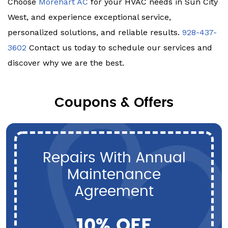
Choose
Morehart AC
for your HVAC needs in Sun City
West, and experience exceptional service,
personalized solutions, and reliable results.
928-437-
3602
Contact us today to schedule our services and
discover why we are the best.
Coupons & Offers
Repairs With Annual
Maintenance
Agreement
10% OFF