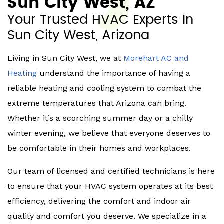
Sun City West, AZ
Your Trusted HVAC Experts In
Sun City West, Arizona
Living in Sun City West, we at
Morehart AC and
Heating
understand the importance of having a
reliable heating and cooling system to combat the
extreme temperatures that Arizona can bring.
Whether it’s a scorching summer day or a chilly
winter evening, we believe that everyone deserves to
be comfortable in their homes and workplaces.
Our team of licensed and certified technicians is here
to ensure that your HVAC system operates at its best
efficiency, delivering the comfort and indoor air
quality and comfort you deserve. We specialize in a