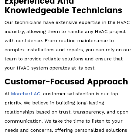
Experienced And
Knowledgeable Technicians
Our technicians have extensive expertise in the HVAC
industry, allowing them to handle any HVAC project
with confidence. From routine maintenance to
complex installations and repairs, you can rely on our
team to provide reliable solutions and ensure that
your HVAC system operates at its best.
Customer-Focused Approach
At
Morehart AC
, customer satisfaction is our top
priority. We believe in building long-lasting
relationships based on trust, transparency, and open
communication. We take the time to listen to your
needs and concerns, offering personalized solutions