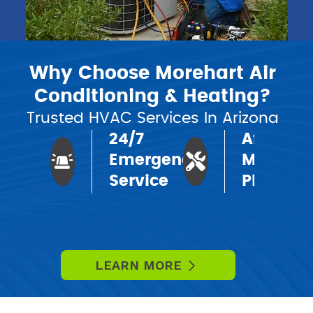
Why Choose Morehart Air
Conditioning & Heating?
Trusted HVAC Services In Arizona
24/7
Affordab
Emergency
Mainten
Service
Plans
LEARN MORE