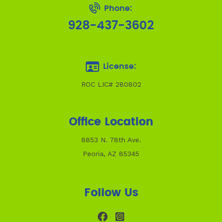
Phone:
928-437-3602
License:
ROC LIC# 280802
Office Location
8853 N. 78th Ave.
Peoria, AZ 85345
Follow Us