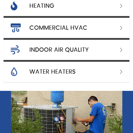
HEATING
COMMERCIAL HVAC
INDOOR AIR QUALITY
WATER HEATERS