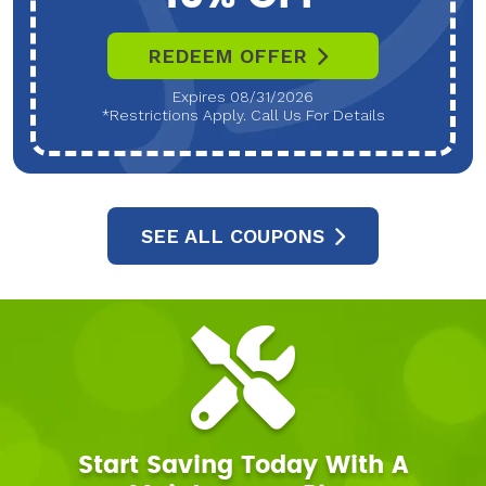
REDEEM OFFER
Expires 08/31/2026
*Restrictions Apply. Call Us For Details
SEE ALL COUPONS
Start Saving Today With A