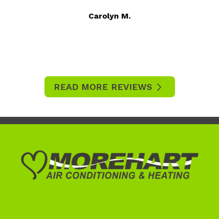
Carolyn M.
READ MORE REVIEWS