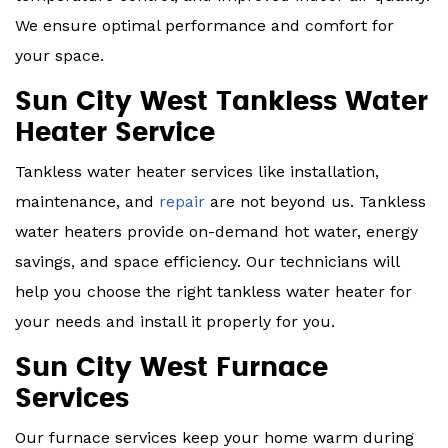
We ensure optimal performance and comfort for
your space.
Sun City West Tankless Water
Heater Service
Tankless water heater services like installation,
maintenance, and
repair
are not beyond us. Tankless
water heaters provide on-demand hot water, energy
savings, and space efficiency. Our technicians will
help you choose the right tankless water heater for
your needs and install it properly for you.
Sun City West Furnace
Services
Our furnace services keep your home warm during