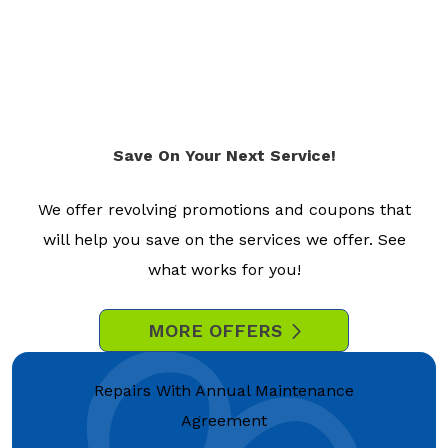
Save On Your Next Service!
We offer revolving promotions and coupons that
will help you save on the services we offer. See
what works for you!
MORE OFFERS
Repairs With Annual Maintenance
Agreement