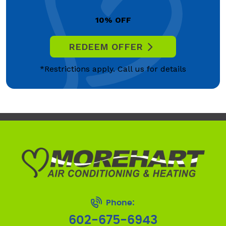
10% OFF
REDEEM OFFER
*Restrictions apply. Call us for details
Phone:
602-675-6943