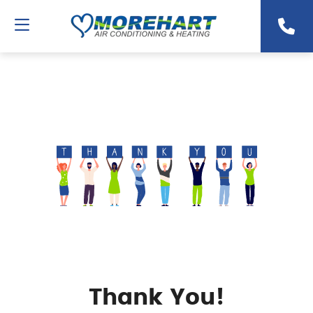
Thank You!