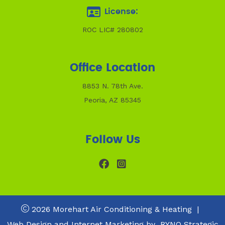
License:
ROC LIC# 280802
Office Location
8853 N. 78th Ave.
Peoria, AZ 85345
Follow Us
2026 Morehart Air Conditioning & Heating
|
Web Design and Internet Marketing by
RYNO Strategic