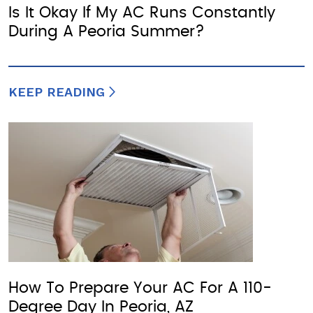
Is It Okay If My AC Runs Constantly
During A Peoria Summer?
KEEP READING
How To Prepare Your AC For A 110-
Degree Day In Peoria, AZ