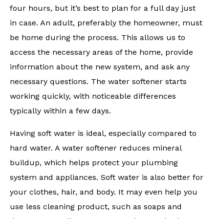
four hours, but it’s best to plan for a full day just
in case. An adult, preferably the homeowner, must
be home during the process. This allows us to
access the necessary areas of the home, provide
information about the new system, and ask any
necessary questions. The water softener starts
working quickly, with noticeable differences
typically within a few days.
Having soft water is ideal, especially compared to
hard water. A water softener reduces mineral
buildup, which helps protect your plumbing
system and appliances. Soft water is also better for
your clothes, hair, and body. It may even help you
use less cleaning product, such as soaps and