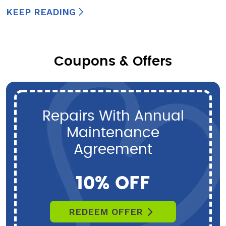
KEEP READING
Coupons & Offers
Repairs With Annual
Maintenance
Agreement
10% OFF
REDEEM OFFER