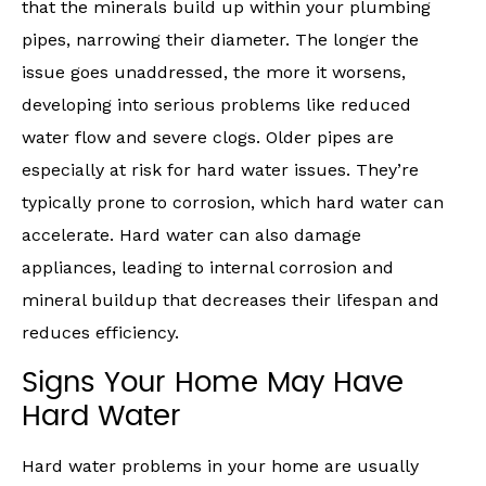
that the minerals build up within your plumbing
pipes, narrowing their diameter. The longer the
issue goes unaddressed, the more it worsens,
developing into serious problems like reduced
water flow and severe clogs. Older pipes are
especially at risk for hard water issues. They’re
typically prone to corrosion, which hard water can
accelerate. Hard water can also damage
appliances, leading to internal corrosion and
mineral buildup that decreases their lifespan and
reduces efficiency.
Signs Your Home May Have
Hard Water
Hard water problems in your home are usually