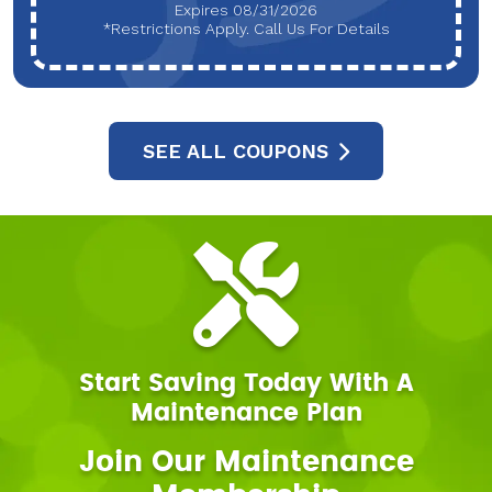
Expires 08/31/2026
*Restrictions Apply. Call Us For Details
SEE ALL COUPONS
Start Saving Today With A
Maintenance Plan
Join Our Maintenance