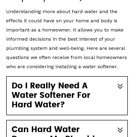
Understanding more about hard water and the
effects it could have on your home and body is
important as a homeowner. It allows you to make
informed decisions in the best interest of your
plumbing system and well-being. Here are several
questions we often receive from local homeowners
who are considering installing a water softener.
Do I Really Need A
Water Softener For
Hard Water?
Can Hard Water