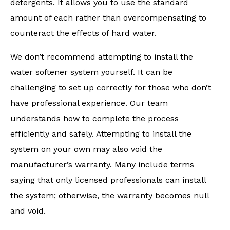
detergents. It allows you to use the standard
amount of each rather than overcompensating to
counteract the effects of hard water.
We don’t recommend attempting to install the
water softener system yourself. It can be
challenging to set up correctly for those who don’t
have professional experience. Our team
understands how to complete the process
efficiently and safely. Attempting to install the
system on your own may also void the
manufacturer’s warranty. Many include terms
saying that only licensed professionals can install
the system; otherwise, the warranty becomes null
and void.