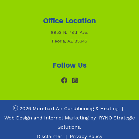
Office Location
8853 N. 78th Ave.
Peoria, AZ 85345
Follow Us
2026 Morehart Air Conditioning & Heating
|
Web Design and Internet Marketing by
RYNO Strategic
Solutions.
Disclaimer
|
Privacy Policy