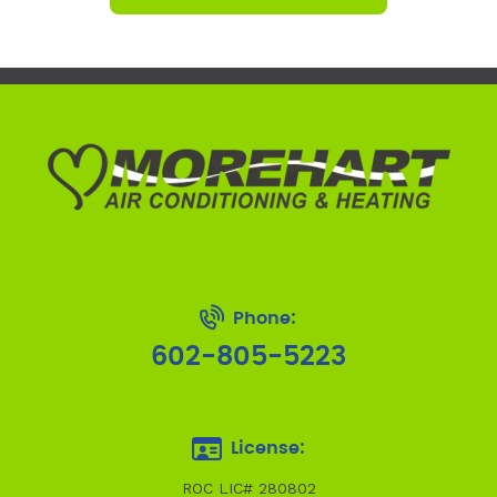
Phone:
602-805-5223
License:
ROC LIC# 280802