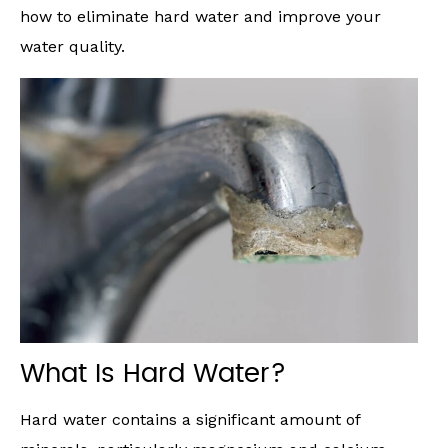
how to eliminate hard water and improve your
water quality.
What Is Hard Water?
Hard water contains a significant amount of