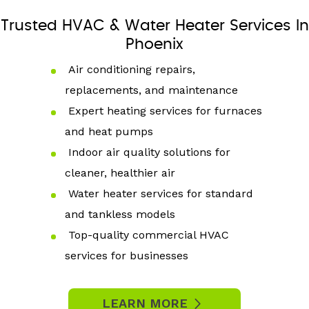
Trusted HVAC & Water Heater Services In
Phoenix
Air conditioning repairs,
replacements, and maintenance
Expert heating services for furnaces
and heat pumps
Indoor air quality solutions for
cleaner, healthier air
Water heater services for standard
and tankless models
Top-quality commercial HVAC
services for businesses
LEARN MORE