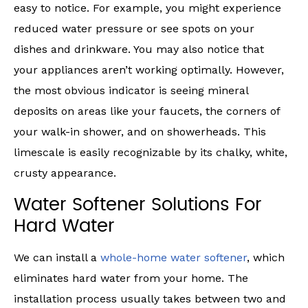
easy to notice. For example, you might experience
reduced water pressure or see spots on your
dishes and drinkware. You may also notice that
your appliances aren’t working optimally. However,
the most obvious indicator is seeing mineral
deposits on areas like your faucets, the corners of
your walk-in shower, and on showerheads. This
limescale is easily recognizable by its chalky, white,
crusty appearance.
Water Softener Solutions For
Hard Water
We can install a
whole-home water softener
, which
eliminates hard water from your home. The
installation process usually takes between two and