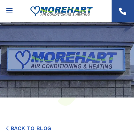
BACK TO BLOG