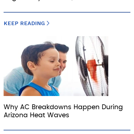
KEEP READING
Why AC Breakdowns Happen During
Arizona Heat Waves