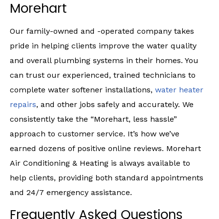
Morehart
Our family-owned and -operated company takes
pride in helping clients improve the water quality
and overall plumbing systems in their homes. You
can trust our experienced, trained technicians to
complete water softener installations,
water heater
repairs
, and other jobs safely and accurately. We
consistently take the “Morehart, less hassle”
approach to customer service. It’s how we’ve
earned dozens of positive online reviews. Morehart
Air Conditioning & Heating is always available to
help clients, providing both standard appointments
and 24/7 emergency assistance.
Frequently Asked Questions