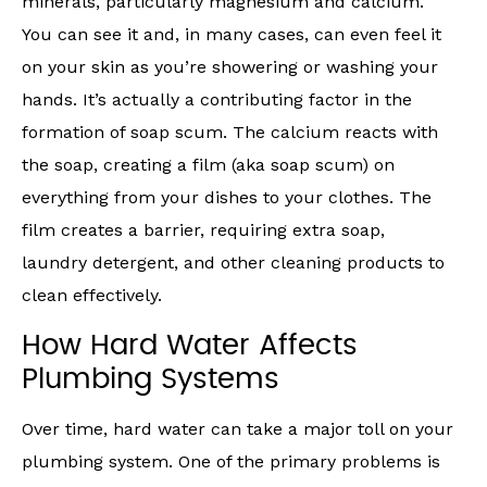
minerals, particularly magnesium and calcium.
You can see it and, in many cases, can even feel it
on your skin as you’re showering or washing your
hands. It’s actually a contributing factor in the
formation of soap scum. The calcium reacts with
the soap, creating a film (aka soap scum) on
everything from your dishes to your clothes. The
film creates a barrier, requiring extra soap,
laundry detergent, and other cleaning products to
clean effectively.
How Hard Water Affects
Plumbing Systems
Over time, hard water can take a major toll on your
plumbing system. One of the primary problems is