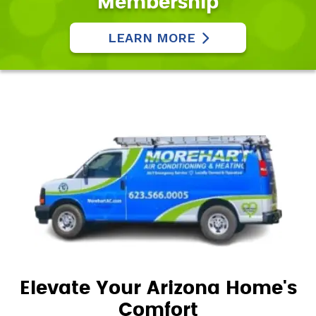
Membership
LEARN MORE
Elevate Your Arizona Home's
Comfort