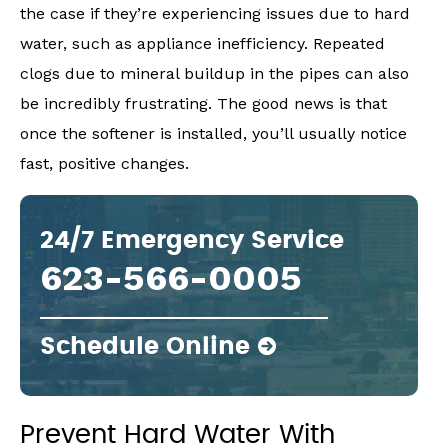
the case if they’re experiencing issues due to hard
water, such as appliance inefficiency. Repeated
clogs due to mineral buildup in the pipes can also
be incredibly frustrating. The good news is that
once the softener is installed, you’ll usually notice
fast, positive changes.
24/7 Emergency Service
623-566-0005
Schedule Online
Prevent Hard Water With