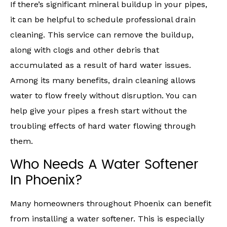
If there’s significant mineral buildup in your pipes,
it can be helpful to schedule professional drain
cleaning. This service can remove the buildup,
along with clogs and other debris that
accumulated as a result of hard water issues.
Among its many benefits, drain cleaning allows
water to flow freely without disruption. You can
help give your pipes a fresh start without the
troubling effects of hard water flowing through
them.
Who Needs A Water Softener
In Phoenix?
Many homeowners throughout Phoenix can benefit
from installing a water softener. This is especially