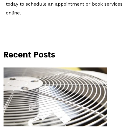
today to schedule an appointment or book services
online.
Recent Posts