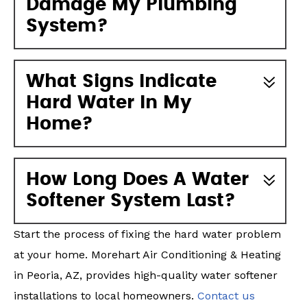
Damage My Plumbing
System?
What Signs Indicate
Hard Water In My
Home?
How Long Does A Water
Softener System Last?
Start the process of fixing the hard water problem
at your home. Morehart Air Conditioning & Heating
in Peoria, AZ, provides high-quality water softener
installations to local homeowners.
Contact us