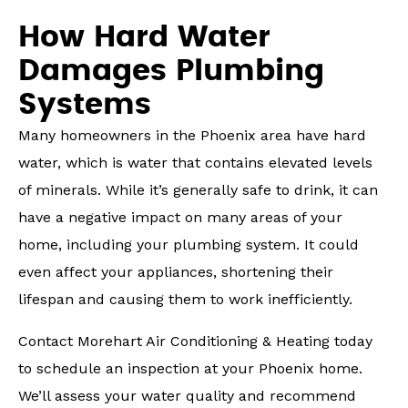
How Hard Water
Damages Plumbing
Systems
Many homeowners in the Phoenix area have hard
water, which is water that contains elevated levels
of minerals. While it’s generally safe to drink, it can
have a negative impact on many areas of your
home, including your plumbing system. It could
even affect your appliances, shortening their
lifespan and causing them to work inefficiently.
Contact Morehart Air Conditioning & Heating today
to schedule an inspection at your Phoenix home.
We’ll assess your water quality and recommend