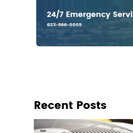
24/7 Emergency Serv
623-566-0005
Recent Posts