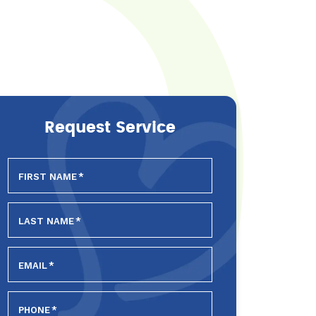
Request Service
FIRST NAME
*
LAST NAME
*
EMAIL
*
PHONE
*