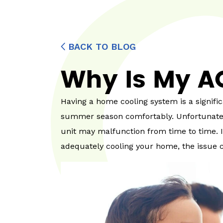
BACK TO BLOG
Why Is My A
Having a home cooling system is a signific
summer season comfortably. Unfortunately
unit may malfunction from time to time. If
adequately cooling your home, the issue 