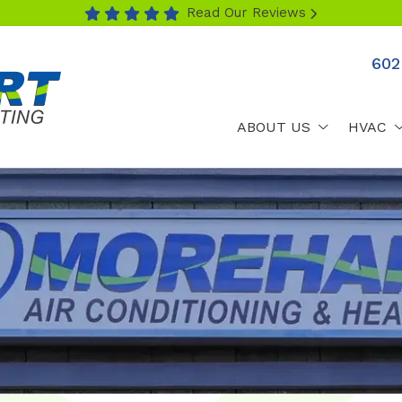
Read Our Reviews
602
ABOUT US
HVAC