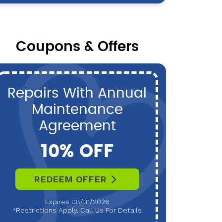
Coupons & Offers
Repairs With Annual
P
Maintenance
Maint
Agreement
10% OFF
REDEEM OFFER
R
Expires 08/31/2026
*Restrictions Apply. Call Us For Details
*Restri