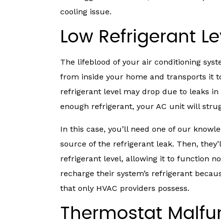
cooling issue.
Low Refrigerant Le
The lifeblood of your air conditioning sys
from inside your home and transports it t
refrigerant level may drop due to leaks in 
enough refrigerant, your AC unit will str
In this case, you’ll need one of our know
source of the refrigerant leak. Then, they’
refrigerant level, allowing it to function
recharge their system’s refrigerant becau
that only HVAC providers possess.
Thermostat Malfu