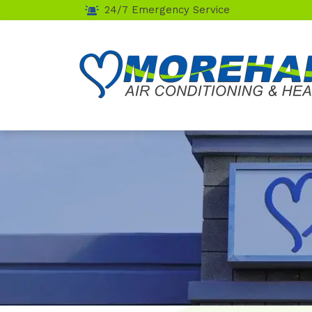
24/7 Emergency Service