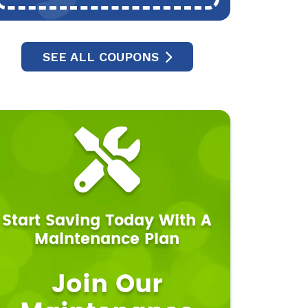
SEE ALL COUPONS
Start Saving Today With A
Maintenance Plan
Join Our