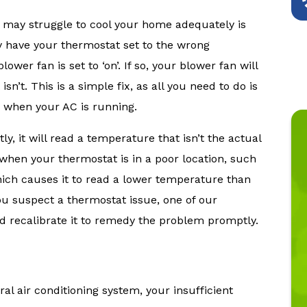
may struggle to cool your home adequately is
 have your thermostat set to the wrong
ower fan is set to ‘on’. If so, your blower fan will
n’t. This is a simple fix, as all you need to do is
s when your AC is running.
ly, it will read a temperature that isn’t the actual
hen your thermostat is in a poor location, such
which causes it to read a lower temperature than
ou suspect a thermostat issue, one of our
d recalibrate it to remedy the problem promptly.
al air conditioning system, your insufficient