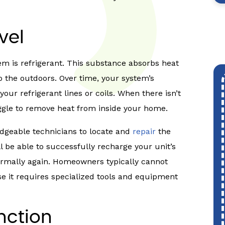
vel
tem is refrigerant. This substance absorbs heat
o the outdoors. Over time, your system’s
your refrigerant lines or coils. When there isn’t
uggle to remove heat from inside your home.
ledgeable technicians to locate and
repair
the
ll be able to successfully recharge your unit’s
 normally again. Homeowners typically cannot
se it requires specialized tools and equipment
nction