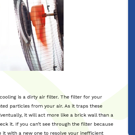
ling is a dirty air filter. The filter for your
d particles from your air. As it traps these
 Eventually, it will act more like a brick wall than a
heck it. If you can’t see through the filter because
ce it with a new one to resolve your inefficient