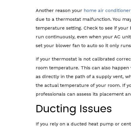
Another reason your
home air conditioner
due to a thermostat malfunction. You may
temperature setting. Check to see if your bl
run continuously, even when your AC unit is
set your blower fan to auto so it only run
If your thermostat is not calibrated correct
room temperature. This can also happen w
as directly in the path of a supply vent, 
the actual temperature of your room. If y
professionals can assess its placement an
Ducting Issues
If you rely on a ducted heat pump or centr