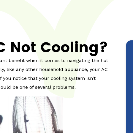
C Not Cooling?
ant benefit when it comes to navigating the hot
, like any other household appliance, your AC
 you notice that your cooling system isn’t
could be one of several problems.