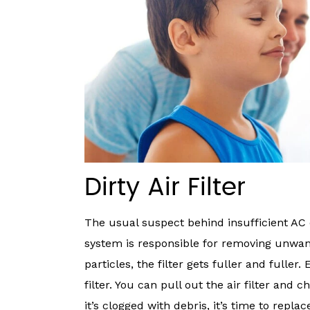
Dirty Air Filter
The usual suspect behind insufficient AC coo
system is responsible for removing unwante
particles, the filter gets fuller and fuller.
filter. You can pull out the air filter and c
it’s clogged with debris, it’s time to repla