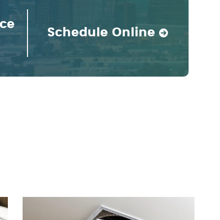
ice
Schedule Online