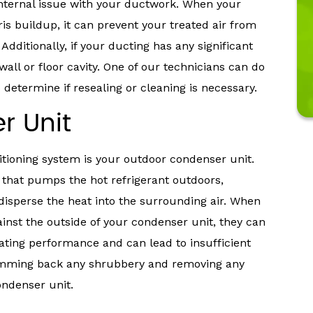
internal issue with your ductwork. When your
ris buildup, it can prevent your treated air from
dditionally, if your ducting has any significant
wall or floor cavity. One of our technicians can do
determine if resealing or cleaning is necessary.
r Unit
tioning system is your outdoor condenser unit.
 that pumps the hot refrigerant outdoors,
 disperse the heat into the surrounding air. When
inst the outside of your condenser unit, they can
erating performance and can lead to insufficient
 trimming back any shrubbery and removing any
ondenser unit.