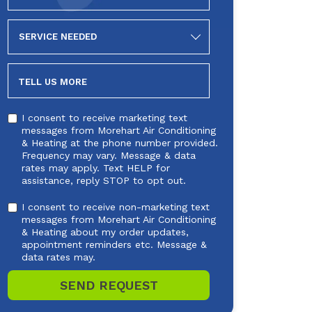
SERVICE
NEEDED
TELL US MORE
I consent to receive marketing text
messages from Morehart Air Conditioning
& Heating at the phone number provided.
Frequency may vary. Message & data
rates may apply. Text HELP for
assistance, reply STOP to opt out.
I consent to receive non-marketing text
messages from Morehart Air Conditioning
& Heating about my order updates,
appointment reminders etc. Message &
data rates may.
SEND REQUEST