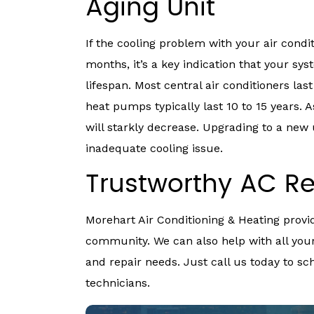
Aging Unit
If the cooling problem with your air condi
months, it’s a key indication that your sy
lifespan. Most central air conditioners las
heat pumps typically last 10 to 15 years. A
will starkly decrease. Upgrading to a new 
inadequate cooling issue.
Trustworthy AC Re
Morehart Air Conditioning & Heating provid
community. We can also help with all your
and repair needs. Just call us today to s
technicians.