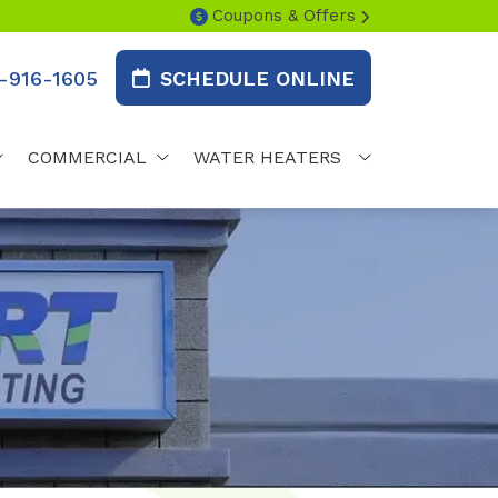
Coupons & Offers
-916-1605
SCHEDULE ONLINE
COMMERCIAL
WATER HEATERS