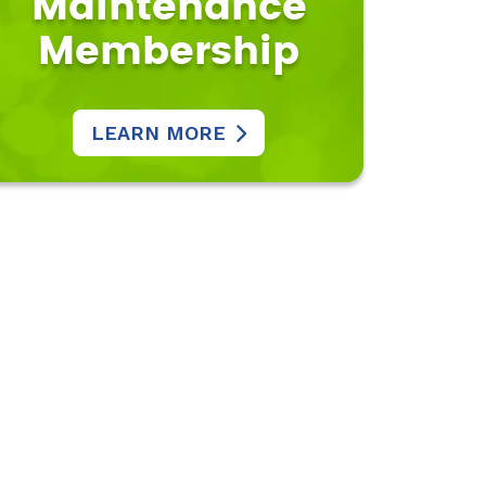
Maintenance
Membership
LEARN MORE