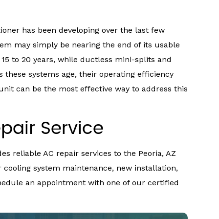
tioner has been developing over the last few
stem may simply be nearing the end of its usable
t 15 to 20 years, while ductless mini-splits and
s these systems age, their operating efficiency
unit can be the most effective way to address this
pair Service
es reliable AC repair services to the Peoria, AZ
 cooling system maintenance, new installation,
chedule an appointment with one of our certified