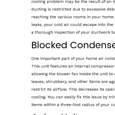
cooling problem may be the result of an 
ducting is restricted due to excessive deb
reaching the various rooms in your home. A
leaks, your cold air could escape into the 
a thorough inspection of your ductwork to 
Blocked Condense
One important part of your home air condi
This unit features an internal compressor
allowing the blower fan inside the unit to
leaves, shrubbery, and other items are aga
restrict its airflow. This decreases its op
cooling. You can easily fix this issue by
items within a three-foot radius of your c