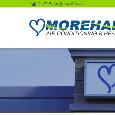
24/7 Emergency Service