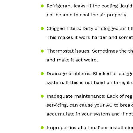
Refrigerant leaks: If the cooling liqui
not be able to cool the air properly.
Clogged filters: Dirty or clogged air fi
This makes it work harder and somet
Thermostat issues: Sometimes the th
and make it act weird.
Drainage problems: Blocked or clogg
system. If this is not fixed on time, 
Inadequate maintenance: Lack of reg
servicing, can cause your AC to break
accumulate in your system and if not 
Improper installation: Poor installatio