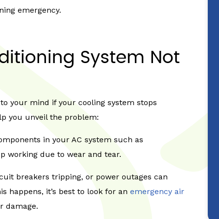
oning emergency.
ditioning System Not
 to your mind if your cooling system stops
elp you unveil the problem:
components in your AC system such as
op working due to wear and tear.
rcuit breakers tripping, or power outages can
 happens, it’s best to look for an
emergency air
er damage.