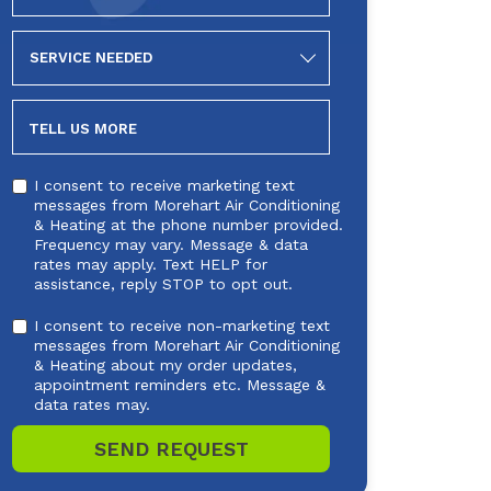
SERVICE
NEEDED
TELL US MORE
I consent to receive marketing text
messages from Morehart Air Conditioning
& Heating at the phone number provided.
Frequency may vary. Message & data
rates may apply. Text HELP for
assistance, reply STOP to opt out.
I consent to receive non-marketing text
messages from Morehart Air Conditioning
& Heating about my order updates,
appointment reminders etc. Message &
data rates may.
SEND REQUEST