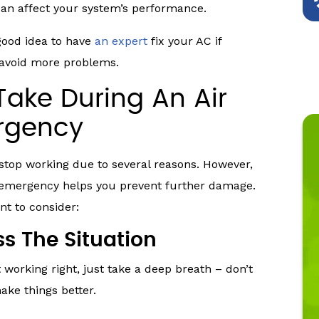
can affect your system’s performance.
good idea to have
an expert
fix your AC if
 avoid more problems.
Take During An Air
ergency
 stop working due to several reasons. However,
g emergency helps you prevent further damage.
t to consider:
s The Situation
 working right, just take a deep breath – don’t
ake things better.