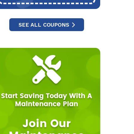
SEE ALL COUPONS
Start Saving Today With A
Maintenance Plan
Join Our