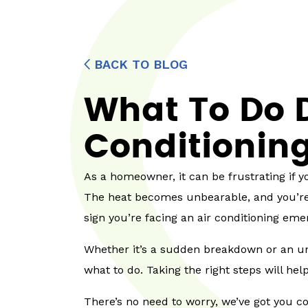
BACK TO BLOG
What To Do D
Conditionin
As a homeowner, it can be frustrating if 
The heat becomes unbearable, and you’re l
sign you’re facing an air conditioning eme
Whether it’s a sudden breakdown or an un
what to do. Taking the right steps will h
There’s no need to worry, we’ve got you co