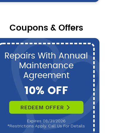
Coupons & Offers
Repairs With Annual
P
Maintenance
Maint
Agreement
10% OFF
REDEEM OFFER
R
Expires 08/31/2026
*Restrictions Apply. Call Us For Details
*Restri