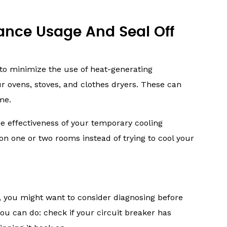
iance Usage And Seal Off
 to minimize the use of heat-generating
ur ovens, stoves, and clothes dryers. These can
me.
e effectiveness of your temporary cooling
on one or two rooms instead of trying to cool your
, you might want to consider diagnosing before
ou can do: check if your circuit breaker has