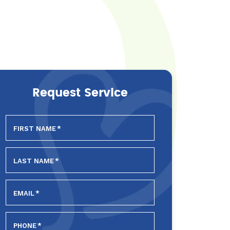
Request Service
FIRST NAME
*
LAST NAME
*
EMAIL
*
PHONE
*