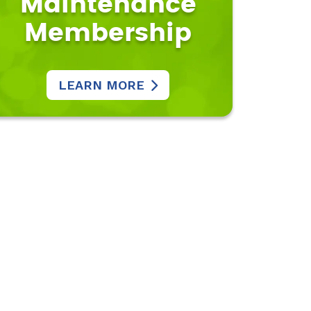
Maintenance
Membership
LEARN MORE