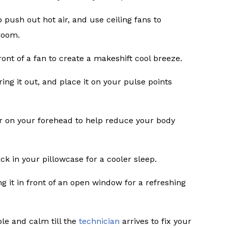
 push out hot air, and use ceiling fans to
room.
 front of a fan to create a makeshift cool breeze.
ring it out, and place it on your pulse points
r on your forehead to help reduce your body
ack in your pillowcase for a cooler sleep.
 it in front of an open window for a refreshing
le and calm till the
technician
arrives to fix your