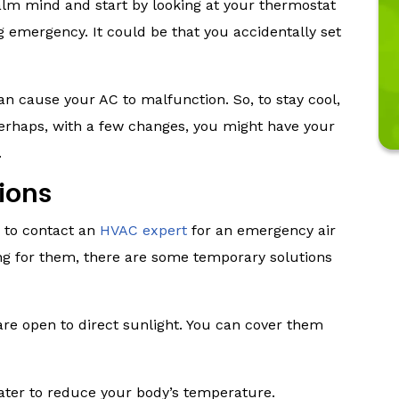
alm mind and start by looking at your thermostat
ng emergency. It could be that you accidentally set
 can cause your AC to malfunction. So, to stay cool,
Perhaps, with a few changes, you might have your
.
ions
se to contact an
HVAC expert
for an emergency air
ing for them, there are some temporary solutions
are open to direct sunlight. You can cover them
water to reduce your body’s temperature.