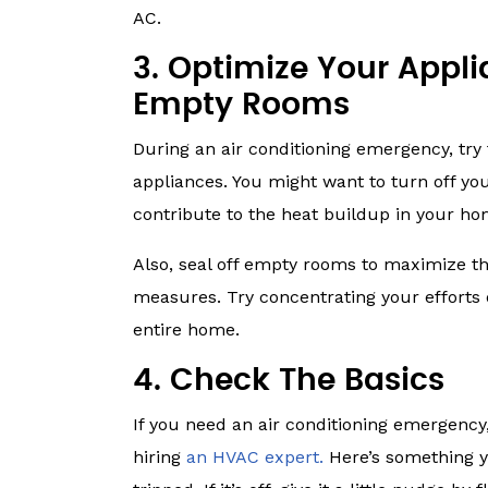
AC.
3. Optimize Your Appl
Empty Rooms
During an air conditioning emergency, try
appliances. You might want to turn off yo
contribute to the heat buildup in your ho
Also, seal off empty rooms to maximize th
measures. Try concentrating your efforts 
entire home.
4. Check The Basics
If you need an air conditioning emergency
hiring
an HVAC expert.
Here’s something y