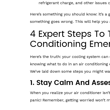
refrigerant charge, and other issues 
Here’s something you should know: it’s a 
something goes wrong. This will help you
4 Expert Steps To 
Conditioning Em
Here’s the truth: your cooling system can
knowing what to do in an air conditionin
We’ve laid down some steps you might wan
1. Stay Calm And Asses
When you realize your air conditioner isn’t
panic! Remember, getting worried won’t m