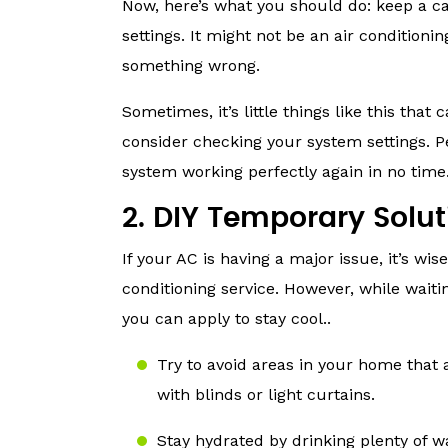
Now, here’s what you should do: keep a c
settings. It might not be an air conditioni
something wrong.
Sometimes, it’s little things like this that
consider checking your system settings. 
system working perfectly again in no time
2. DIY Temporary Solut
If your AC is having a major issue, it’s wi
conditioning service. However, while wait
you can apply to stay cool..
Try to avoid areas in your home that 
with blinds or light curtains.
Stay hydrated by drinking plenty of 