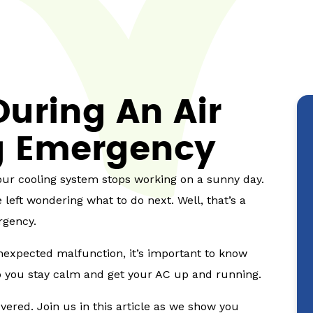
uring An Air
g Emergency
your cooling system stops working on a sunny day.
eft wondering what to do next. Well, that’s a
rgency.
expected malfunction, it’s important to know
elp you stay calm and get your AC up and running.
vered. Join us in this article as we show you