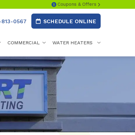
Coupons & Offers
-813-0567
SCHEDULE ONLINE
COMMERCIAL
WATER HEATERS