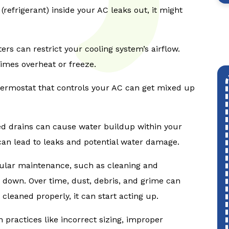
d (refrigerant) inside your AC leaks out, it might
lters can restrict your cooling system’s airflow.
imes overheat or freeze.
ermostat that controls your AC can get mixed up
ed drains can cause water buildup within your
it can lead to leaks and potential water damage.
ular maintenance, such as cleaning and
 down. Over time, dust, debris, and grime can
cleaned properly, it can start acting up.
n practices like incorrect sizing, improper