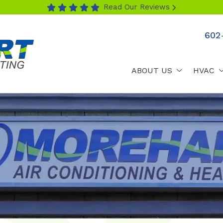
Read Our Reviews
602
ABOUT US
HVAC