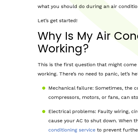
what you should do during an air conditi
Let’s get started!
Why Is My Air Con
Working?
This is the first question that might come
working. There’s no need to panic, let’s h
Mechanical failure: Sometimes, the 
compressors, motors, or fans, can st
Electrical problems: Faulty wiring, ci
cause your AC to shut down. When this
conditioning service
to prevent furth