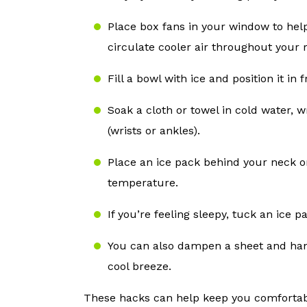
Place box fans in your window to help
circulate cooler air throughout your 
Fill a bowl with ice and position it in
Soak a cloth or towel in cold water, w
(wrists or ankles).
Place an ice pack behind your neck o
temperature.
If you’re feeling sleepy, tuck an ice p
You can also dampen a sheet and hang
cool breeze.
These hacks can help keep you comfortab